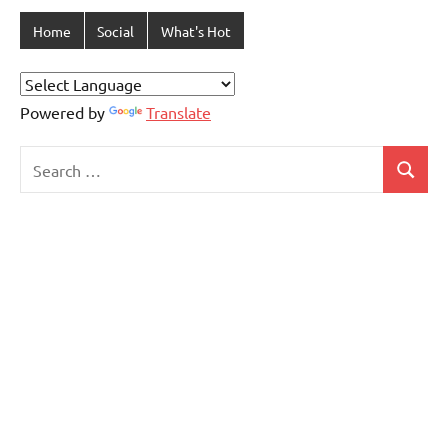
Home
Social
What's Hot
Powered by
Translate
Search
Search
for: