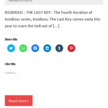
TforTrends
INSIDIOUS : THE LAST KEY : The fourth iteration of
Insidious series, Insidious: The Last Key comes early this
year to scare the hell out of […]
Share this:
Click
Click
Click
Click
Click
Click
to
to
to
to
to
to
share
share
share
share
share
share
on
on
on
on
on
on
Twitter
WhatsApp
Facebook
LinkedIn
Tumblr
Pinterest
(Opens
(Opens
(Opens
(Opens
(Opens
(Opens
Like this:
in
in
in
in
in
in
new
new
new
new
new
new
window)
window)
window)
window)
window)
window)
Loading...
Read more