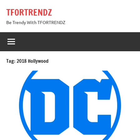
Skip
TFORTRENDZ
to
content
Be Trendy With TFORTRENDZ
Tag:
2018 Hollywood