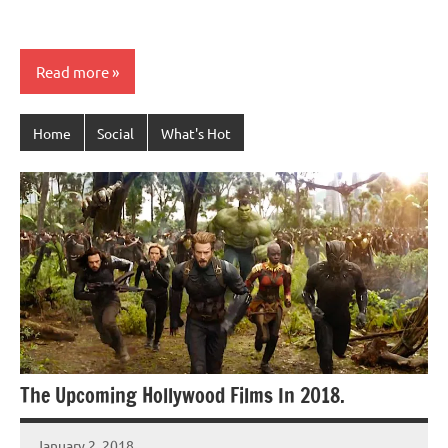
Read more
Home
Social
What's Hot
The Upcoming Hollywood Films In 2018.
January 2, 2018