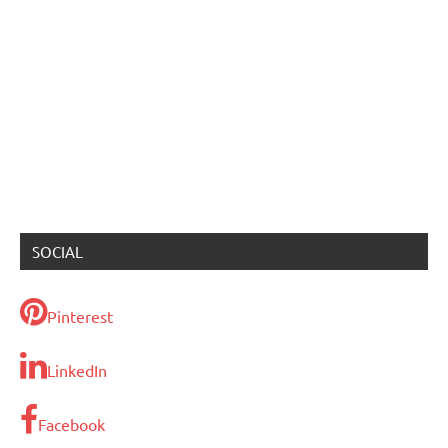
SOCIAL
Pinterest
LinkedIn
Facebook