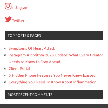
Instagram
Twitter
TOP POSTS & PAGES
Symptoms Of Heart Attack
Instagram Algorithm 2025 Update: What Every Creator
Needs to Know to Stay Ahead
Client Portal
5 Hidden Phone Features You Never Knew Existed
Everything You Need To Know About Inflammation
MOST RECENT COMMENTS