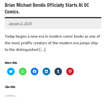
Brian Michael Bendis Officially Starts At DC
Comics.
January 3, 2018
TforTrends
Today begins a new era in modern comic books as one of
the most prolific creators of the modern era jumps ship
to the distinguished […]
Share this:
Click
Click
Click
Click
Click
Click
to
to
to
to
to
to
share
share
share
share
share
share
on
on
on
on
on
on
Twitter
WhatsApp
Facebook
LinkedIn
Tumblr
Pinterest
(Opens
(Opens
(Opens
(Opens
(Opens
(Opens
Like this:
in
in
in
in
in
in
new
new
new
new
new
new
window)
window)
window)
window)
window)
window)
Loading...