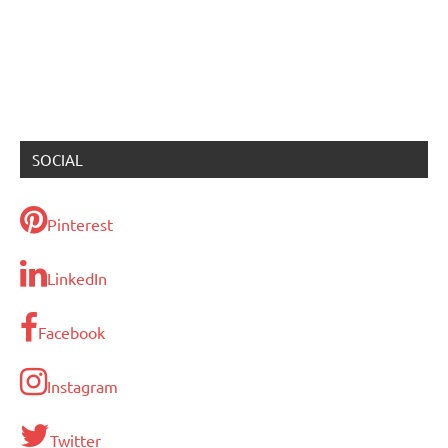
SOCIAL
Pinterest
LinkedIn
Facebook
Instagram
Twitter