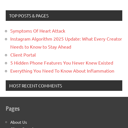
TOP POSTS & PAGES
Symptoms Of Heart Attack
Instagram Algorithm 2025 Update: What Every Creator
Needs to Know to Stay Ahead
Client Portal
5 Hidden Phone Features You Never Knew Existed
Everything You Need To Know About Inflammation
MOST RECENT COMMENTS
Pages
About Us