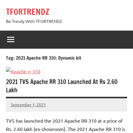
Skip
TFORTRENDZ
to
content
Be Trendy With TFORTRENDZ
Tag:
2021 Apache RR 310: Dynamic kit
2021 TVS Apache RR 310 Launched At Rs 2.60
Lakh
September 1, 2021
TforTrends
No
comments
TVS has launched the 2021 Apache RR 310 at a price of
Rs. 2.60 lakh (ex-showroom). The 2021 Apache RR 310 is