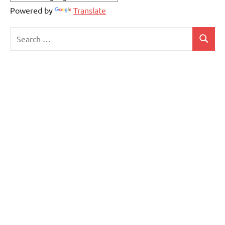
Powered by
Translate
Search
Search
for: