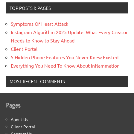
TOP POSTS & PAGES
Symptoms Of Heart Attack
Instagram Algorithm 2025 Update: What Every Creator
Needs to Know to Stay Ahead
Client Portal
5 Hidden Phone Features You Never Knew Existed
Everything You Need To Know About Inflammation
MOST RECENT COMMENTS
Pages
About Us
Client Portal
Contact Us