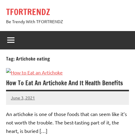
Skip
TFORTRENDZ
to
content
Be Trendy With TFORTRENDZ
Tag:
Artichoke eating
How To Eat An Artichoke And It Health Benefits
June 3, 2021
TforTrends
No
comments
An artichoke is one of those foods that can seem like it’s
not worth the trouble. The best-tasting part of it, the
heart, is buried […]