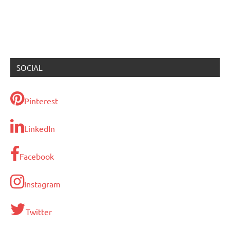
SOCIAL
Pinterest
LinkedIn
Facebook
Instagram
Twitter