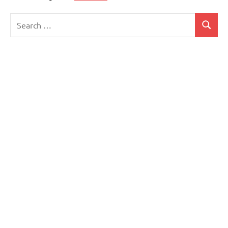
Search
Search
for: