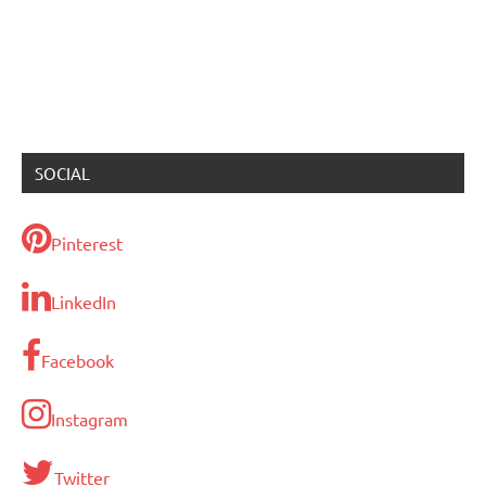
SOCIAL
Pinterest
LinkedIn
Facebook
Instagram
Twitter