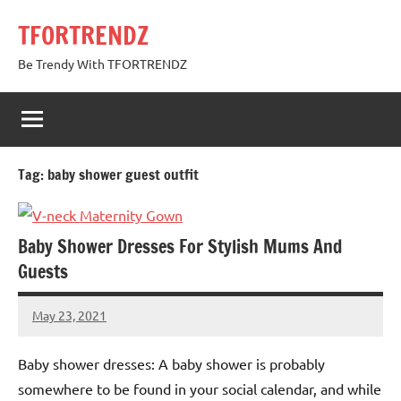
Skip
TFORTRENDZ
to
content
Be Trendy With TFORTRENDZ
Tag:
baby shower guest outfit
Baby Shower Dresses For Stylish Mums And
Guests
May 23, 2021
TforTrends
No
comments
Baby shower dresses: A baby shower is probably
somewhere to be found in your social calendar, and while