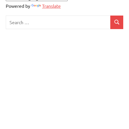
Powered by
Translate
Search
Search
for: