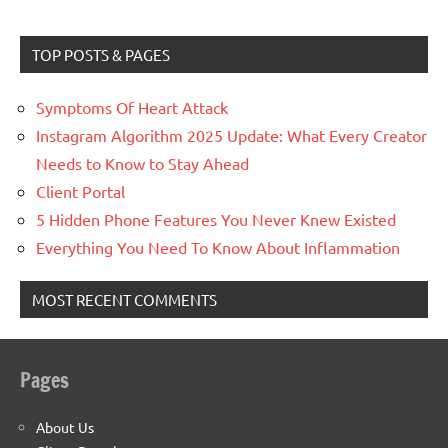
TOP POSTS & PAGES
Symptoms Of Heart Attack
Instagram Algorithm 2025 Update: What Every Creator
Needs to Know to Stay Ahead
Client Portal
5 Hidden Phone Features You Never Knew Existed
Everything You Need To Know About Inflammation
MOST RECENT COMMENTS
Pages
About Us