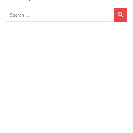
Search
Search
for: