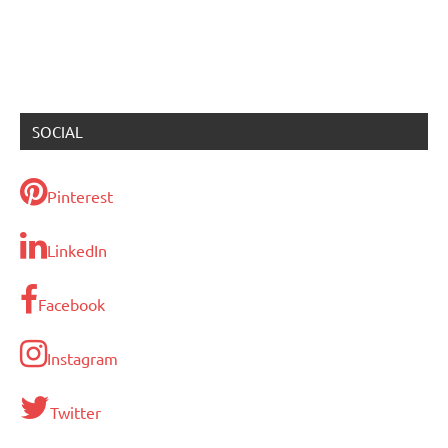
SOCIAL
Pinterest
LinkedIn
Facebook
Instagram
Twitter