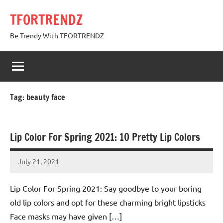
Skip
TFORTRENDZ
to
content
Be Trendy With TFORTRENDZ
Tag:
beauty face
Lip Color For Spring 2021: 10 Pretty Lip Colors
July 21, 2021
TforTrends
No
comments
Lip Color For Spring 2021: Say goodbye to your boring
old lip colors and opt for these charming bright lipsticks
Face masks may have given […]