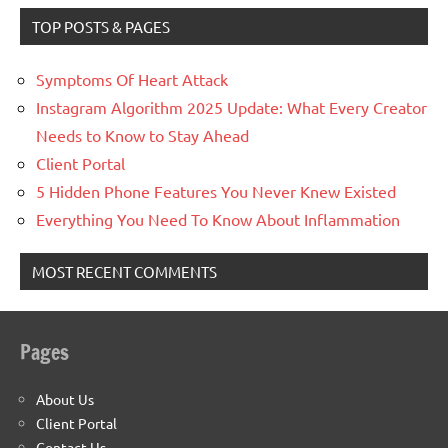
TOP POSTS & PAGES
Symptoms Of Heart Attack
Instagram Algorithm 2025 Update: What Every Creator
Needs to Know to Stay Ahead
Client Portal
5 Hidden Phone Features You Never Knew Existed
Everything You Need To Know About Inflammation
MOST RECENT COMMENTS
Pages
About Us
Client Portal
Contact Us