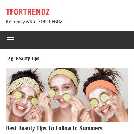
Skip
TFORTRENDZ
to
content
Be Trendy With TFORTRENDZ
Tag:
Beauty Tips
Best Beauty Tips To Follow In Summers