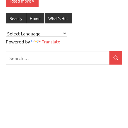
Read more
Beauty
Home
What's Hot
Powered by
Translate
Search
Search
for: