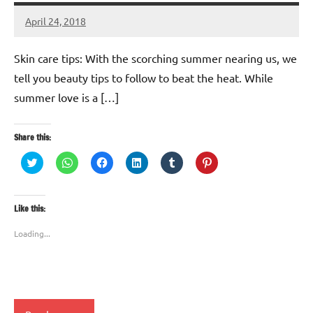
April 24, 2018
TforTrends
No
comments
Skin care tips: With the scorching summer nearing us, we
tell you beauty tips to follow to beat the heat. While
summer love is a […]
Share this:
Click
Click
Click
Click
Click
Click
to
to
to
to
to
to
share
share
share
share
share
share
on
on
on
on
on
on
Twitter
WhatsApp
Facebook
LinkedIn
Tumblr
Pinterest
(Opens
(Opens
(Opens
(Opens
(Opens
(Opens
Like this:
in
in
in
in
in
in
new
new
new
new
new
new
window)
window)
window)
window)
window)
window)
Loading...