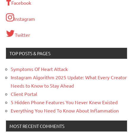
Facebook
Instagram
Twitter
TOP POSTS & PAGES
Symptoms Of Heart Attack
Instagram Algorithm 2025 Update: What Every Creator
Needs to Know to Stay Ahead
Client Portal
5 Hidden Phone Features You Never Knew Existed
Everything You Need To Know About Inflammation
MOST RECENT COMMENTS