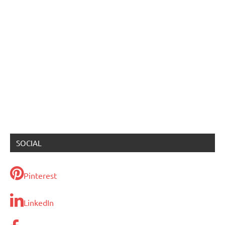
SOCIAL
Pinterest
LinkedIn