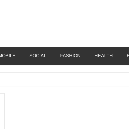
MOBILE
SOCIAL
FASHION
HEALTH