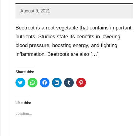
August 9, 2021
TforTrends
No
comments
Beetroot is a root vegetable that contains important
nutrients. Studies state its benefits in lowering
blood pressure, boosting energy, and fighting
inflammation. Beetroots are also […]
Share this:
Click
Click
Click
Click
Click
Click
to
to
to
to
to
to
share
share
share
share
share
share
on
on
on
on
on
on
Twitter
WhatsApp
Facebook
LinkedIn
Tumblr
Pinterest
(Opens
(Opens
(Opens
(Opens
(Opens
(Opens
Like this:
in
in
in
in
in
in
new
new
new
new
new
new
window)
window)
window)
window)
window)
window)
Loading...