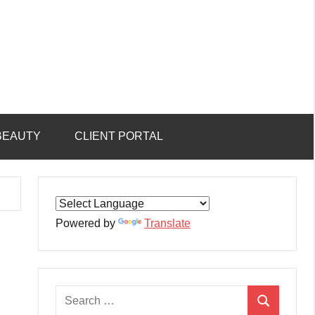
BEAUTY
CLIENT PORTAL
Powered by
Translate
Search
Search
for: