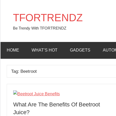
Skip
to
TFORTRENDZ
content
Be Trendy With TFORTRENDZ
HOME
WHAT’S HOT
GADGETS
AUTO
Tag:
Beetroot
What Are The Benefits Of Beetroot
Juice?