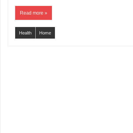
Read more
Health
Home