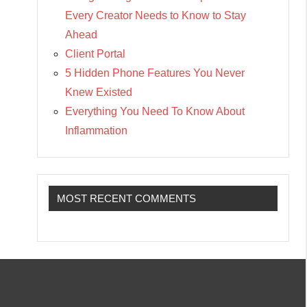
Every Creator Needs to Know to Stay
Ahead
Client Portal
5 Hidden Phone Features You Never
Knew Existed
Everything You Need To Know About
Inflammation
MOST RECENT COMMENTS