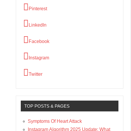
Pinterest
LinkedIn
Facebook
Instagram
Twitter
TOP POSTS & PAGES
Symptoms Of Heart Attack
Instagram Algorithm 2025 Update: What