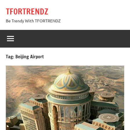
Skip
TFORTRENDZ
to
content
Be Trendy With TFORTRENDZ
Tag:
Beijing Airport