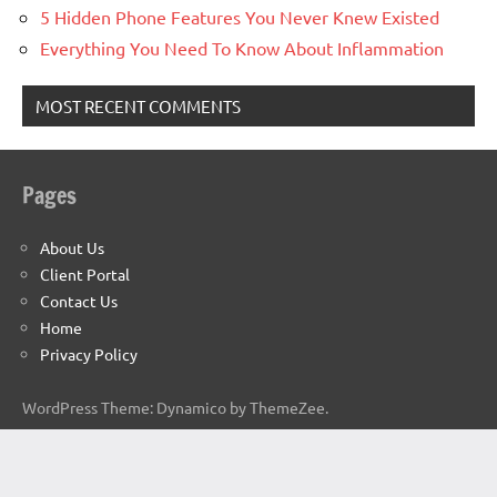
5 Hidden Phone Features You Never Knew Existed
Everything You Need To Know About Inflammation
MOST RECENT COMMENTS
Pages
About Us
Client Portal
Contact Us
Home
Privacy Policy
WordPress Theme: Dynamico by ThemeZee.