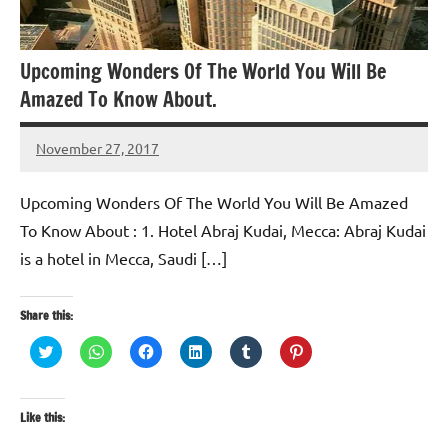
​Upcoming Wonders Of The World You Will Be
Amazed To Know About.
November 27, 2017
TforTrends
​Upcoming Wonders Of The World You Will Be Amazed
To Know About : 1. Hotel Abraj Kudai, Mecca: Abraj Kudai
is a hotel in Mecca, Saudi […]
Share this:
Click
Click
Click
Click
Click
Click
to
to
to
to
to
to
share
share
share
share
share
share
on
on
on
on
on
on
Twitter
WhatsApp
Facebook
LinkedIn
Tumblr
Pinterest
(Opens
(Opens
(Opens
(Opens
(Opens
(Opens
Like this:
in
in
in
in
in
in
new
new
new
new
new
new