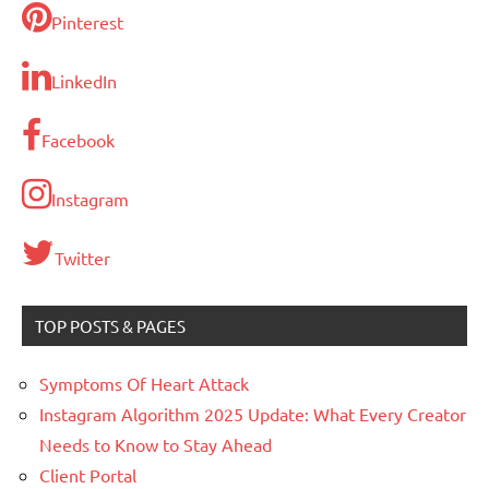
Pinterest
LinkedIn
Facebook
Instagram
Twitter
TOP POSTS & PAGES
Symptoms Of Heart Attack
Instagram Algorithm 2025 Update: What Every Creator
Needs to Know to Stay Ahead
Client Portal