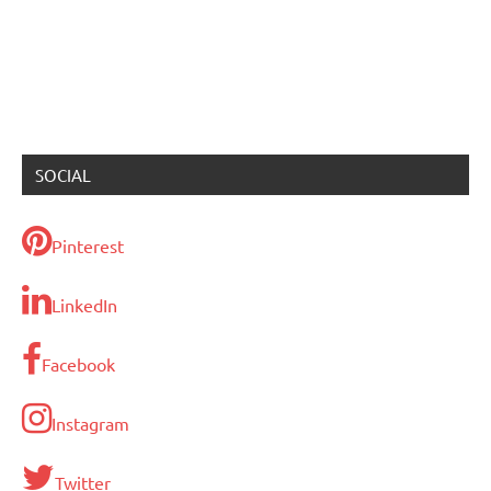
SOCIAL
Pinterest
LinkedIn
Facebook
Instagram
Twitter