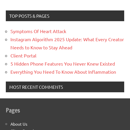
TOP POSTS & PAGES
Symptoms Of Heart Attack
Instagram Algorithm 2025 Update: What Every Creator
Needs to Know to Stay Ahead
Client Portal
5 Hidden Phone Features You Never Knew Existed
Everything You Need To Know About Inflammation
MOST RECENT COMMENTS
Pages
About Us