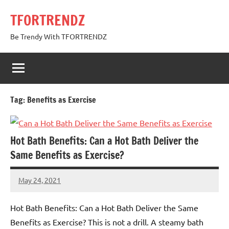
Skip
TFORTRENDZ
to
content
Be Trendy With TFORTRENDZ
Tag:
Benefits as Exercise
Hot Bath Benefits: Can a Hot Bath Deliver the
Same Benefits as Exercise?
May 24, 2021
TforTrends
No
comments
Hot Bath Benefits: Can a Hot Bath Deliver the Same
Benefits as Exercise? This is not a drill. A steamy bath