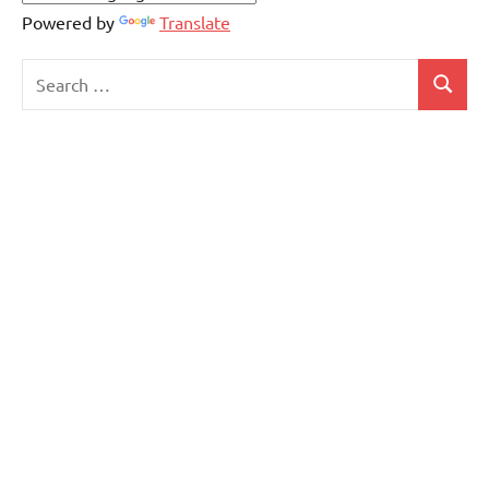
Powered by
Translate
Search
Search
for: