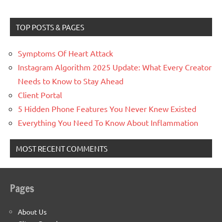
TOP POSTS & PAGES
Symptoms Of Heart Attack
Instagram Algorithm 2025 Update: What Every Creator
Needs to Know to Stay Ahead
Client Portal
5 Hidden Phone Features You Never Knew Existed
Everything You Need To Know About Inflammation
MOST RECENT COMMENTS
Pages
About Us