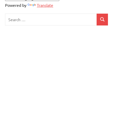
Powered by
Translate
Search
Search
for: