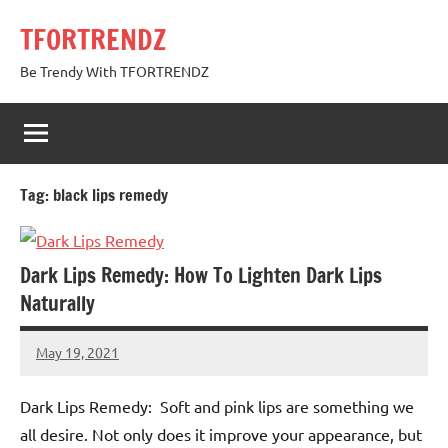
Skip
TFORTRENDZ
to
content
Be Trendy With TFORTRENDZ
Tag:
black lips remedy
Dark Lips Remedy: How To Lighten Dark Lips
Naturally
May 19, 2021
TforTrends
No
comments
Dark Lips Remedy: Soft and pink lips are something we
all desire. Not only does it improve your appearance, but