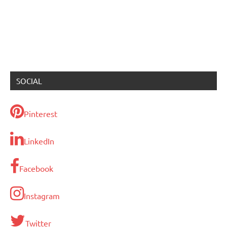
SOCIAL
Pinterest
LinkedIn
Facebook
Instagram
Twitter