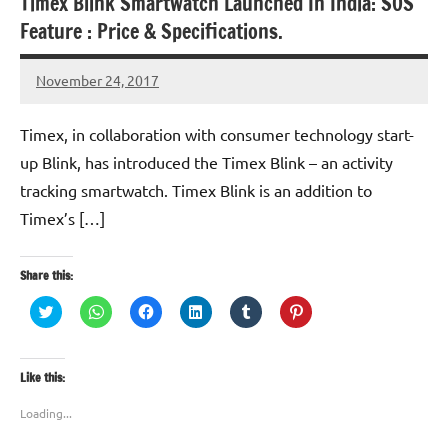
Timex Blink Smartwatch Launched In India: SOS
Feature : Price & Specifications.
November 24, 2017
TforTrends
Timex, in collaboration with consumer technology start-
up Blink, has introduced the Timex Blink – an activity
tracking smartwatch. Timex Blink is an addition to
Timex’s […]
Share this:
Click
Click
Click
Click
Click
Click
to
to
to
to
to
to
share
share
share
share
share
share
on
on
on
on
on
on
Twitter
WhatsApp
Facebook
LinkedIn
Tumblr
Pinterest
(Opens
(Opens
(Opens
(Opens
(Opens
(Opens
Like this:
in
in
in
in
in
in
new
new
new
new
new
new
window)
window)
window)
window)
window)
window)
Loading...