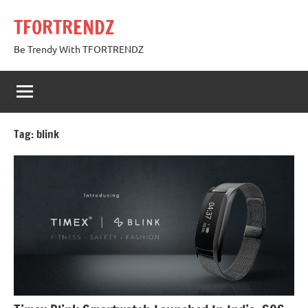
Skip
TFORTRENDZ
to
content
Be Trendy With TFORTRENDZ
Tag:
blink