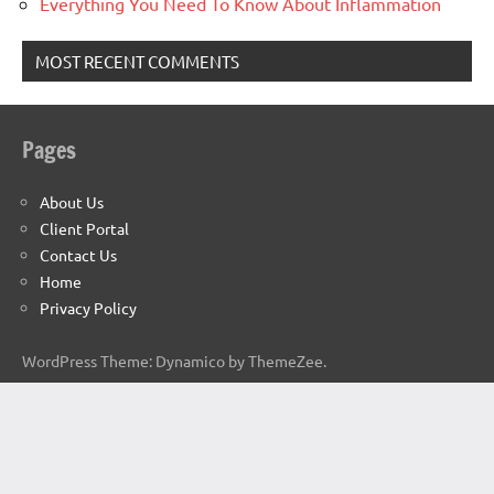
Everything You Need To Know About Inflammation
MOST RECENT COMMENTS
Pages
About Us
Client Portal
Contact Us
Home
Privacy Policy
WordPress Theme: Dynamico by ThemeZee.