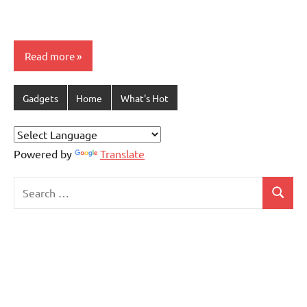
Read more
Gadgets
Home
What's Hot
Powered by
Translate
Search
Search
for: