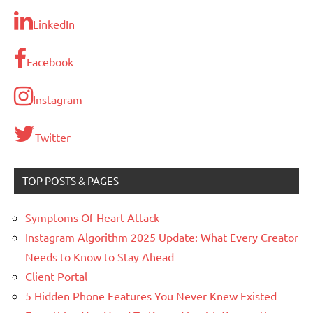
LinkedIn
Facebook
Instagram
Twitter
TOP POSTS & PAGES
Symptoms Of Heart Attack
Instagram Algorithm 2025 Update: What Every Creator
Needs to Know to Stay Ahead
Client Portal
5 Hidden Phone Features You Never Knew Existed