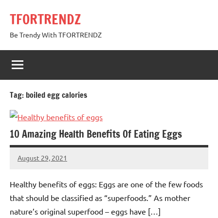
Skip
TFORTRENDZ
to
content
Be Trendy With TFORTRENDZ
Tag:
boiled egg calories
10 Amazing Health Benefits Of Eating Eggs
August 29, 2021
TforTrends
No
comments
Healthy benefits of eggs: Eggs are one of the few foods
that should be classified as “superfoods.” As mother
nature’s original superfood – eggs have […]