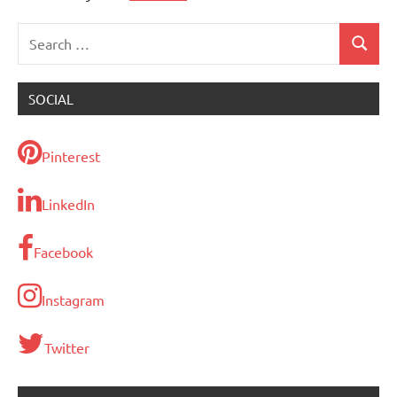
Search
Search
for:
SOCIAL
Pinterest
LinkedIn
Facebook
Instagram
Twitter