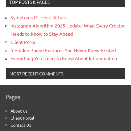
TOP POSTS & PAGES
Symptoms Of Heart Attack
Instagram Algorithm 2025 Update: What Every Creator
Needs to Know to Stay Ahead
Client Portal
5 Hidden Phone Features You Never Knew Existed
Everything You Need To Know About Inflammation
MOST RECENT COMMENTS
Pages
About Us
Client Portal
Contact Us