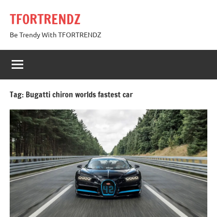
Skip
TFORTRENDZ
to
content
Be Trendy With TFORTRENDZ
Tag:
Bugatti chiron worlds fastest car