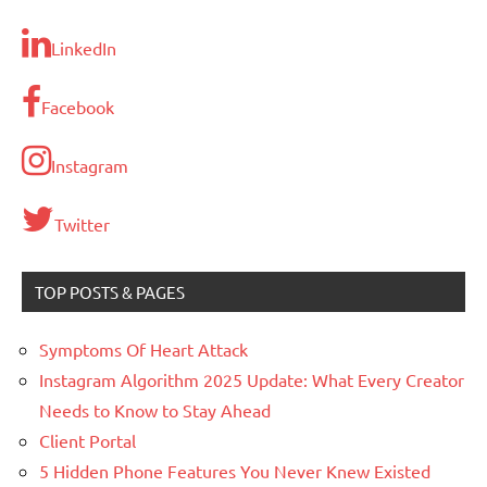
LinkedIn
Facebook
Instagram
Twitter
TOP POSTS & PAGES
Symptoms Of Heart Attack
Instagram Algorithm 2025 Update: What Every Creator
Needs to Know to Stay Ahead
Client Portal
5 Hidden Phone Features You Never Knew Existed