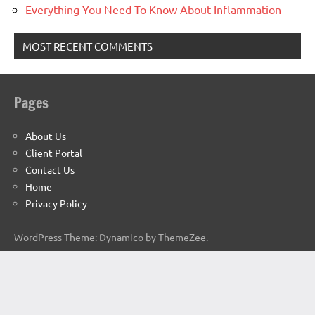
Everything You Need To Know About Inflammation
MOST RECENT COMMENTS
Pages
About Us
Client Portal
Contact Us
Home
Privacy Policy
WordPress Theme: Dynamico by ThemeZee.