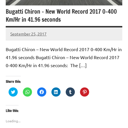
Bugatti Chiron – New World Record 2017 0-400
Km/Hr in 41.96 seconds
September 25, 2017
TforTrends
No
comments
Bugatti Chiron – New World Record 2017 0-400 Km/Hr in
41.96 seconds Bugatti Chiron – New World Record 2017
0-400 Km/Hr in 41.96 seconds: The […]
Share this:
Click
Click
Click
Click
Click
Click
to
to
to
to
to
to
share
share
share
share
share
share
on
on
on
on
on
on
Twitter
WhatsApp
Facebook
LinkedIn
Tumblr
Pinterest
(Opens
(Opens
(Opens
(Opens
(Opens
(Opens
Like this:
in
in
in
in
in
in
new
new
new
new
new
new
window)
window)
window)
window)
window)
window)
Loading...