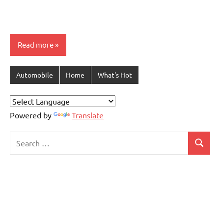
Read more
Automobile
Home
What's Hot
Powered by
Translate
Search
Search
for: