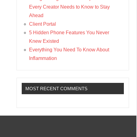
Every Creator Needs to Know to Stay
Ahead
Client Portal
5 Hidden Phone Features You Never
Knew Existed
Everything You Need To Know About
Inflammation
MOST RECENT COMMENTS