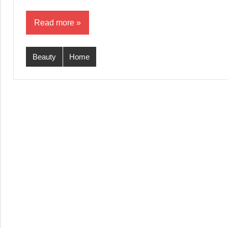
Read more
Beauty
Home