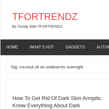
Skip
to
TFORTRENDZ
content
Be Trendy With TFORTRENDZ
HOME
WHAT’S HOT
GADGETS
AUTO
Tag:
coconut oil on underarms overnight
How To Get Rid Of Dark Skin Armpits:
Know Everything About Dark