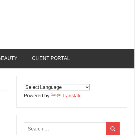
BEAUTY
CLIENT PORTAL
Powered by
Translate
Search
Search
for: