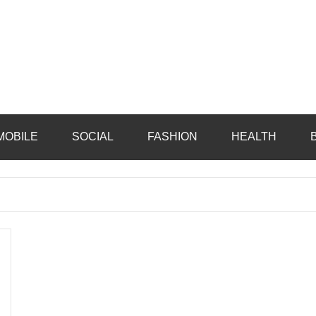
MOBILE
SOCIAL
FASHION
HEALTH