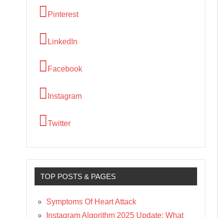
Pinterest
LinkedIn
Facebook
Instagram
Twitter
TOP POSTS & PAGES
Symptoms Of Heart Attack
Instagram Algorithm 2025 Update: What