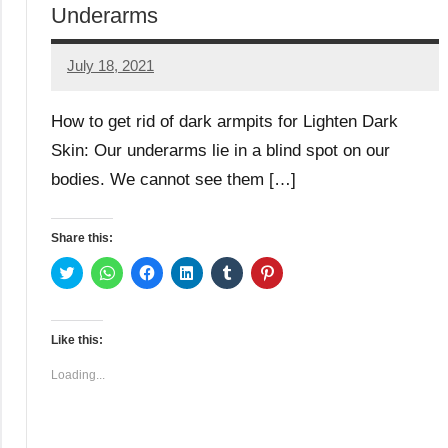
Underarms
July 18, 2021
TforTrends
No
comments
How to get rid of dark armpits for Lighten Dark
Skin: Our underarms lie in a blind spot on our
bodies. We cannot see them […]
Share this:
Click
Click
Click
Click
Click
Click
to
to
to
to
to
to
share
share
share
share
share
share
on
on
on
on
on
on
Twitter
WhatsApp
Facebook
LinkedIn
Tumblr
Pinterest
(Opens
(Opens
(Opens
(Opens
(Opens
(Opens
Like this:
in
in
in
in
in
in
new
new
new
new
new
new
window)
window)
window)
window)
window)
window)
Loading...