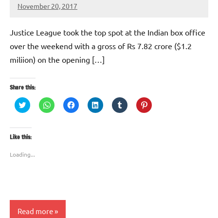
November 20, 2017
TforTrends
No
comments
Justice League took the top spot at the Indian box office
over the weekend with a gross of Rs 7.82 crore ($1.2
miliion) on the opening […]
Share this:
Click
Click
Click
Click
Click
Click
to
to
to
to
to
to
share
share
share
share
share
share
on
on
on
on
on
on
Twitter
WhatsApp
Facebook
LinkedIn
Tumblr
Pinterest
(Opens
(Opens
(Opens
(Opens
(Opens
(Opens
Like this:
in
in
in
in
in
in
new
new
new
new
new
new
window)
window)
window)
window)
window)
window)
Loading...
Read more