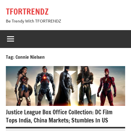
Skip
TFORTRENDZ
to
content
Be Trendy With TFORTRENDZ
Tag:
Connie Nielsen
Justice League Box Office Collection: DC Film
Tops India, China Markets; Stumbles In US