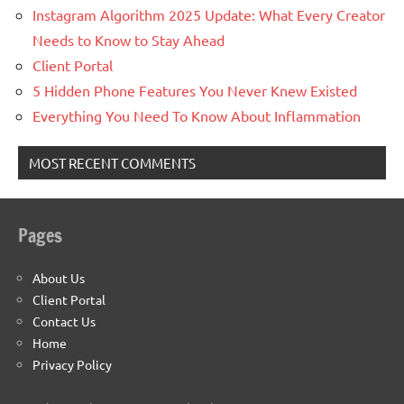
Instagram Algorithm 2025 Update: What Every Creator
Needs to Know to Stay Ahead
Client Portal
5 Hidden Phone Features You Never Knew Existed
Everything You Need To Know About Inflammation
MOST RECENT COMMENTS
Pages
About Us
Client Portal
Contact Us
Home
Privacy Policy