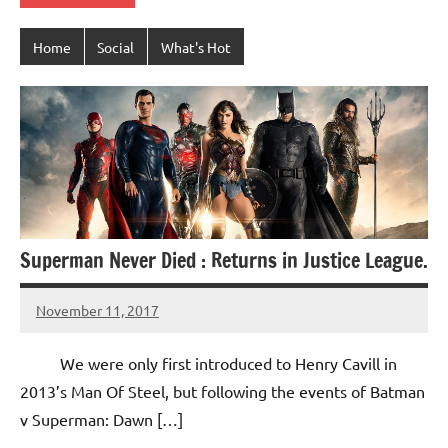
Home
Social
What's Hot
Superman Never Died : Returns in Justice League.
November 11, 2017
TforTrends
No
comments
We were only first introduced to Henry Cavill in
2013’s Man Of Steel, but following the events of Batman
v Superman: Dawn […]