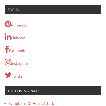
SOCIAL
Pinterest
LinkedIn
Facebook
Instagram
Twitter
TOP POSTS & PAGES
Symptoms Of Heart Attack