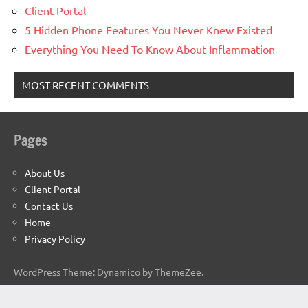
Client Portal
5 Hidden Phone Features You Never Knew Existed
Everything You Need To Know About Inflammation
MOST RECENT COMMENTS
Pages
About Us
Client Portal
Contact Us
Home
Privacy Policy
WordPress Theme: Dynamico by ThemeZee.