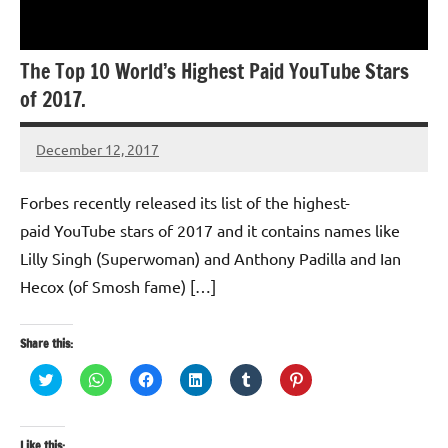
The Top 10 World’s Highest Paid YouTube Stars
of 2017.
December 12, 2017
TforTrends
Forbes recently released its list of the highest-
paid YouTube stars of 2017 and it contains names like
Lilly Singh (Superwoman) and Anthony Padilla and Ian
Hecox (of Smosh fame) […]
Share this:
Click
Click
Click
Click
Click
Click
to
to
to
to
to
to
share
share
share
share
share
share
on
on
on
on
on
on
Twitter
WhatsApp
Facebook
LinkedIn
Tumblr
Pinterest
(Opens
(Opens
(Opens
(Opens
(Opens
(Opens
Like this: