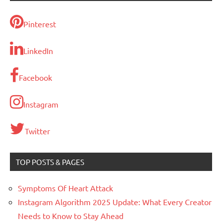
Pinterest
LinkedIn
Facebook
Instagram
Twitter
TOP POSTS & PAGES
Symptoms Of Heart Attack
Instagram Algorithm 2025 Update: What Every Creator
Needs to Know to Stay Ahead