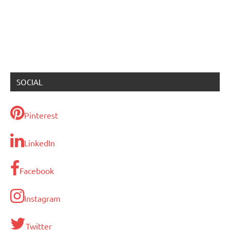
SOCIAL
Pinterest
LinkedIn
Facebook
Instagram
Twitter