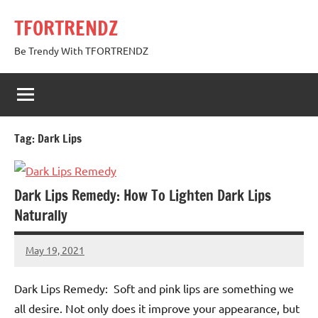
Skip
TFORTRENDZ
to
content
Be Trendy With TFORTRENDZ
Tag:
Dark Lips
Dark Lips Remedy: How To Lighten Dark Lips
Naturally
May 19, 2021
TforTrends
No
comments
Dark Lips Remedy: Soft and pink lips are something we
all desire. Not only does it improve your appearance, but