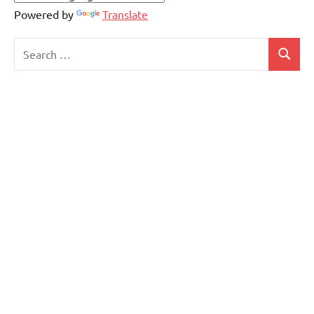
Powered by
Translate
Search
Search
for: