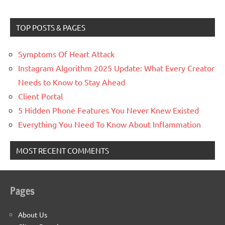
TOP POSTS & PAGES
Symptoms Of Heart Attack
Instagram Algorithm 2025 Update: What Every Creator
Needs to Know to Stay Ahead
Client Portal
5 Hidden Phone Features You Never Knew Existed
Everything You Need To Know About Inflammation
MOST RECENT COMMENTS
Pages
About Us