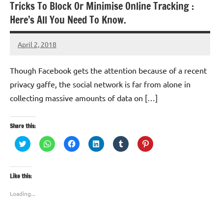
Tricks To Block Or Minimise Online Tracking :
Here’s All You Need To Know.
April 2, 2018
TforTrends
Though Facebook gets the attention because of a recent
privacy gaffe, the social network is far from alone in
collecting massive amounts of data on […]
Share this:
Click
Click
Click
Click
Click
Click
to
to
to
to
to
to
share
share
share
share
share
share
on
on
on
on
on
on
Twitter
WhatsApp
Facebook
LinkedIn
Tumblr
Pinterest
(Opens
(Opens
(Opens
(Opens
(Opens
(Opens
Like this:
in
in
in
in
in
in
new
new
new
new
new
new
window)
window)
window)
window)
window)
window)
Loading...