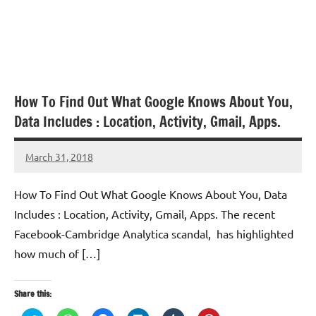
How To Find Out What Google Knows About You,
Data Includes : Location, Activity, Gmail, Apps.
March 31, 2018
TforTrends
How To Find Out What Google Knows About You, Data
Includes : Location, Activity, Gmail, Apps. The recent
Facebook-Cambridge Analytica scandal, has highlighted
how much of […]
Share this: