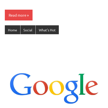
Read more
Home
Social
What's Hot