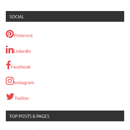
SOCIAL
Pinterest
LinkedIn
Facebook
Instagram
Twitter
TOP POSTS & PAGES