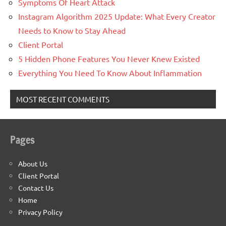
Symptoms Of Heart Attack
Instagram Algorithm 2025 Update: What Every Creator
Needs to Know to Stay Ahead
Client Portal
5 Hidden Phone Features You Never Knew Existed
Everything You Need To Know About Inflammation
MOST RECENT COMMENTS
Pages
About Us
Client Portal
Contact Us
Home
Privacy Policy