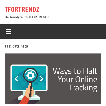
Skip
TFORTRENDZ
to
content
Be Trendy With TFORTRENDZ
Tag:
data hack