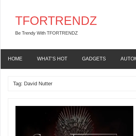
Skip
to
TFORTRENDZ
content
Be Trendy With TFORTRENDZ
HOME
WHAT’S HOT
GADGETS
AUTO
Tag:
David Nutter