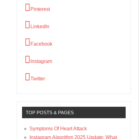
Pinterest
LinkedIn
Facebook
Instagram
Twitter
TOP POSTS & PAGES
Symptoms Of Heart Attack
Instagram Algorithm 2025 Update: What