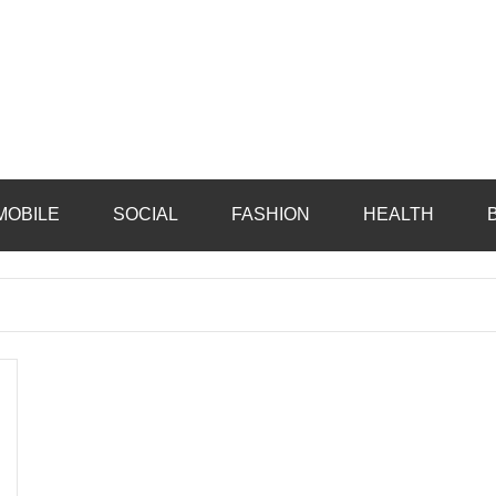
MOBILE
SOCIAL
FASHION
HEALTH