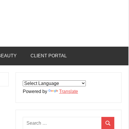
BEAUTY
CLIENT PORTAL
Powered by
Translate
Search
Search
for: