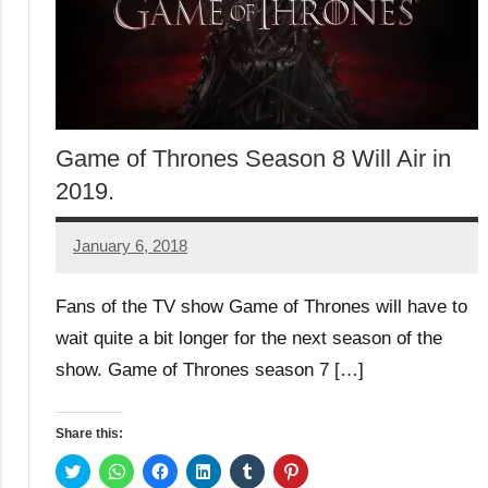
Game of Thrones Season 8 Will Air in
2019.
January 6, 2018
TforTrends
Fans of the TV show Game of Thrones will have to
wait quite a bit longer for the next season of the
show. Game of Thrones season 7 […]
Share this:
Click
Click
Click
Click
Click
Click
to
to
to
to
to
to