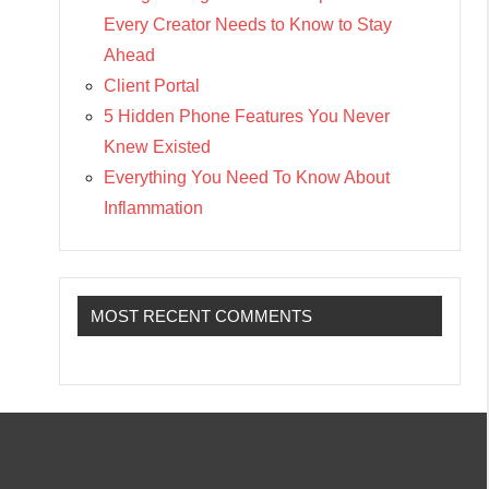
Every Creator Needs to Know to Stay
Ahead
Client Portal
5 Hidden Phone Features You Never
Knew Existed
Everything You Need To Know About
Inflammation
MOST RECENT COMMENTS