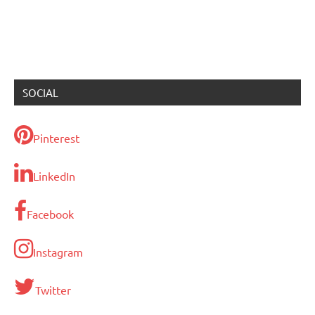
SOCIAL
Pinterest
LinkedIn
Facebook
Instagram
Twitter