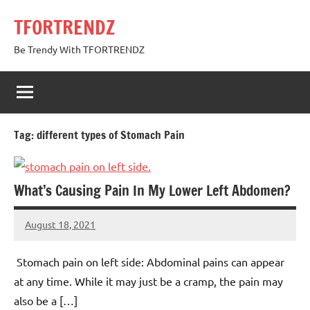
Skip
TFORTRENDZ
to
content
Be Trendy With TFORTRENDZ
Tag:
different types of Stomach Pain
What’s Causing Pain In My Lower Left Abdomen?
August 18, 2021
TforTrends
No
comments
Stomach pain on left side: Abdominal pains can appear
at any time. While it may just be a cramp, the pain may
also be a […]