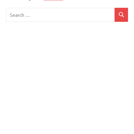
Search
Search
for: