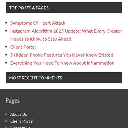
TOP POSTS & PAGES
Symptoms Of Heart Attack
Instagram Algorithm 2025 Update: What Every Creator
Needs to Know to Stay Ahead
Client Portal
5 Hidden Phone Features You Never Knew Existed
Everything You Need To Know About Inflammation
MOST RECENT COMMENTS
Pages
About Us
Client Portal
Contact Us