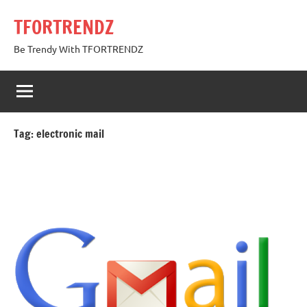
Skip
TFORTRENDZ
to
content
Be Trendy With TFORTRENDZ
Tag:
electronic mail