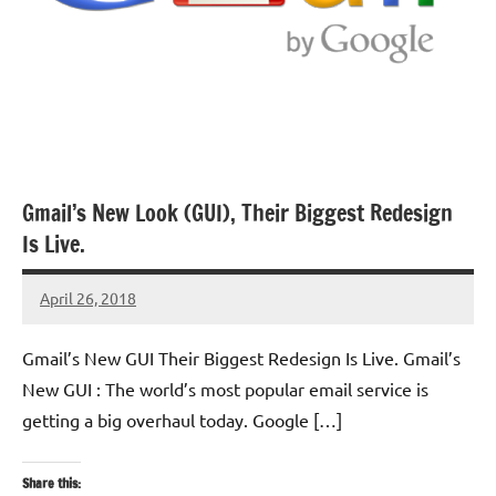
Gmail’s New Look (GUI), Their Biggest Redesign
Is Live.
April 26, 2018
TforTrends
No
comments
Gmail’s New GUI Their Biggest Redesign Is Live. Gmail’s
New GUI : The world’s most popular email service is
getting a big overhaul today. Google […]
Share this: