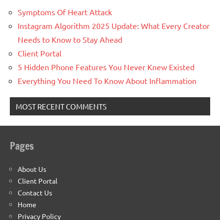
Symptoms Of Heart Attack
Instagram Algorithm 2025 Update: What Every Creator
Needs to Know to Stay Ahead
Client Portal
5 Hidden Phone Features You Never Knew Existed
Everything You Need To Know About Inflammation
MOST RECENT COMMENTS
Pages
About Us
Client Portal
Contact Us
Home
Privacy Policy