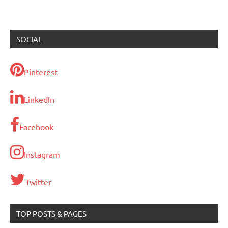
SOCIAL
Pinterest
LinkedIn
Facebook
Instagram
Twitter
TOP POSTS & PAGES