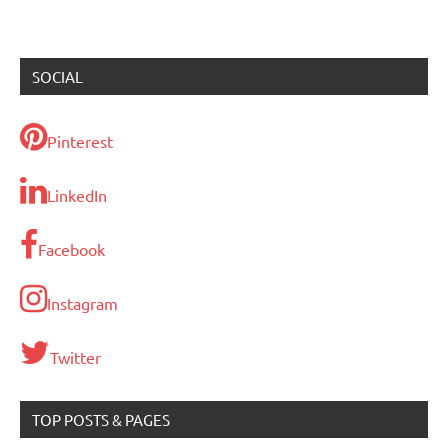
SOCIAL
Pinterest
LinkedIn
Facebook
Instagram
Twitter
TOP POSTS & PAGES