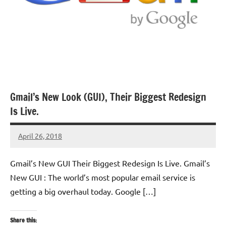
Gmail’s New Look (GUI), Their Biggest Redesign
Is Live.
April 26, 2018
TforTrends
No
comments
Gmail’s New GUI Their Biggest Redesign Is Live. Gmail’s
New GUI : The world’s most popular email service is
getting a big overhaul today. Google […]
Share this: