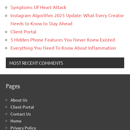
Symptoms Of Heart Attack
Instagram Algorithm 2025 Update: What Every Creator
Needs to Know to Stay Ahead
Client Portal
5 Hidden Phone Features You Never Knew Existed
Everything You Need To Know About Inflammation
MOST RECENT COMMENTS
Pages
About Us
Client Portal
Contact Us
Home
Privacy Policy