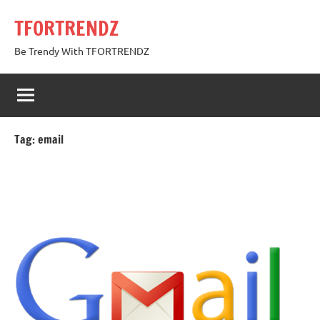
Skip
TFORTRENDZ
to
content
Be Trendy With TFORTRENDZ
Tag:
email