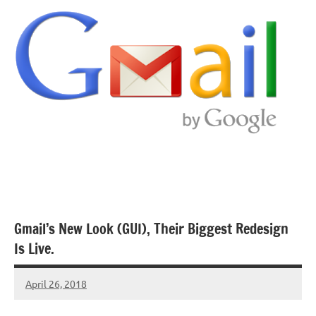
Gmail’s New Look (GUI), Their Biggest Redesign
Is Live.
April 26, 2018
TforTrends
No
comments