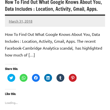
How To Find Out What Google Knows About You,
Data Includes : Location, Activity, Gmail, Apps.
March 31, 2018
TforTrends
How To Find Out What Google Knows About You, Data
Includes : Location, Activity, Gmail, Apps. The recent
Facebook-Cambridge Analytica scandal, has highlighted
how much of […]
Share this:
Click
Click
Click
Click
Click
Click
to
to
to
to
to
to
share
share
share
share
share
share
on
on
on
on
on
on
Twitter
WhatsApp
Facebook
LinkedIn
Tumblr
Pinterest
(Opens
(Opens
(Opens
(Opens
(Opens
(Opens
Like this:
in
in
in
in
in
in
new
new
new
new
new
new
window)
window)
window)
window)
window)
window)
Loading...