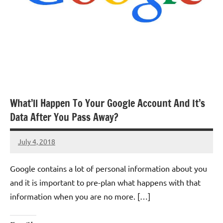
What’ll Happen To Your Google Account And It’s
Data After You Pass Away?
July 4, 2018
TforTrends
No
comments
Google contains a lot of personal information about you
and it is important to pre-plan what happens with that
information when you are no more. […]