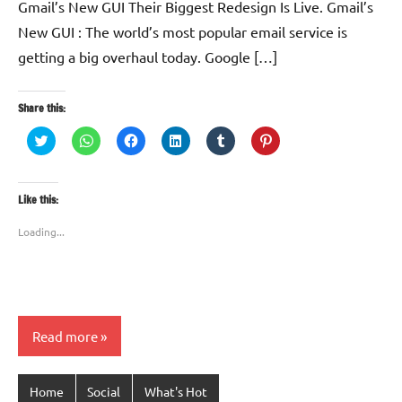
Gmail’s New GUI Their Biggest Redesign Is Live. Gmail’s
New GUI : The world’s most popular email service is
getting a big overhaul today. Google […]
Share this:
Click
Click
Click
Click
Click
Click
to
to
to
to
to
to
share
share
share
share
share
share
on
on
on
on
on
on
Twitter
WhatsApp
Facebook
LinkedIn
Tumblr
Pinterest
(Opens
(Opens
(Opens
(Opens
(Opens
(Opens
Like this:
in
in
in
in
in
in
new
new
new
new
new
new
window)
window)
window)
window)
window)
window)
Loading...
Read more
Home
Social
What's Hot