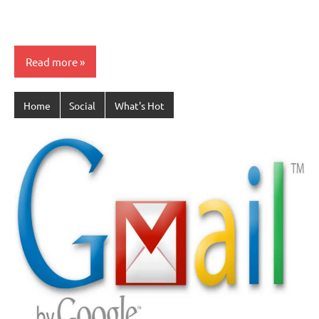
Read more
Home
Social
What's Hot