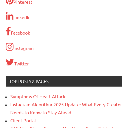
Pinterest
LinkedIn
Facebook
Instagram
Twitter
TOP POSTS & PAGES
Symptoms Of Heart Attack
Instagram Algorithm 2025 Update: What Every Creator
Needs to Know to Stay Ahead
Client Portal