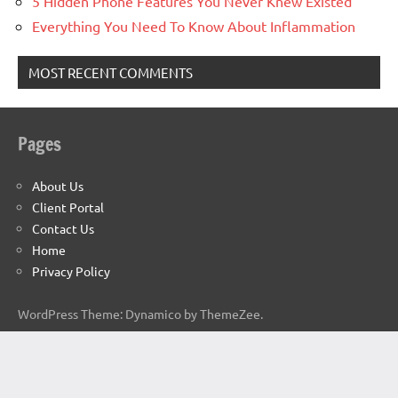
5 Hidden Phone Features You Never Knew Existed
Everything You Need To Know About Inflammation
MOST RECENT COMMENTS
Pages
About Us
Client Portal
Contact Us
Home
Privacy Policy
WordPress Theme: Dynamico by ThemeZee.