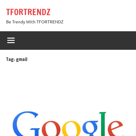
Skip
TFORTRENDZ
to
content
Be Trendy With TFORTRENDZ
Tag:
gmail