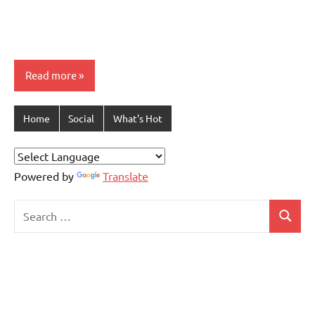
Read more
Home
Social
What's Hot
Powered by
Translate
Search
Search
for: