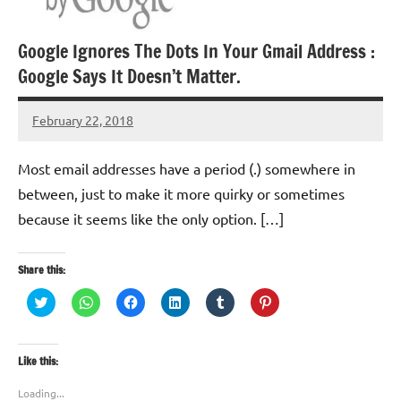
Google Ignores The Dots In Your Gmail Address :
Google Says It Doesn’t Matter.
February 22, 2018
TforTrends
Most email addresses have a period (.) somewhere in
between, just to make it more quirky or sometimes
because it seems like the only option. […]
Share this:
Click
Click
Click
Click
Click
Click
to
to
to
to
to
to
share
share
share
share
share
share
on
on
on
on
on
on
Twitter
WhatsApp
Facebook
LinkedIn
Tumblr
Pinterest
(Opens
(Opens
(Opens
(Opens
(Opens
(Opens
Like this:
in
in
in
in
in
in
new
new
new
new
new
new
window)
window)
window)
window)
window)
window)
Loading...