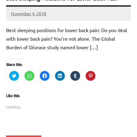
November 4, 2018
TforTrends
No
comments
Best sleeping positions for lower back pain: Do you deal
with lower back pain? You’re not alone. The Global
Burden of Disease study named lower […]
Share this:
Click
Click
Click
Click
Click
Click
to
to
to
to
to
to
share
share
share
share
share
share
on
on
on
on
on
on
Twitter
WhatsApp
Facebook
LinkedIn
Tumblr
Pinterest
(Opens
(Opens
(Opens
(Opens
(Opens
(Opens
Like this:
in
in
in
in
in
in
new
new
new
new
new
new
window)
window)
window)
window)
window)
window)
Loading...