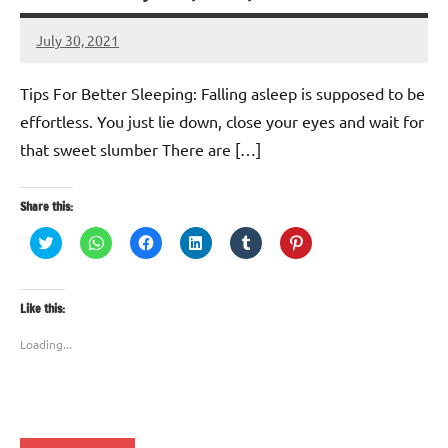
July 30, 2021
TforTrends
No
comments
Tips For Better Sleeping: Falling asleep is supposed to be
effortless. You just lie down, close your eyes and wait for
that sweet slumber There are […]
Share this:
Click
Click
Click
Click
Click
Click
to
to
to
to
to
to
share
share
share
share
share
share
on
on
on
on
on
on
Twitter
WhatsApp
Facebook
LinkedIn
Tumblr
Pinterest
(Opens
(Opens
(Opens
(Opens
(Opens
(Opens
Like this:
in
in
in
in
in
in
new
new
new
new
new
new
window)
window)
window)
window)
window)
window)
Loading...