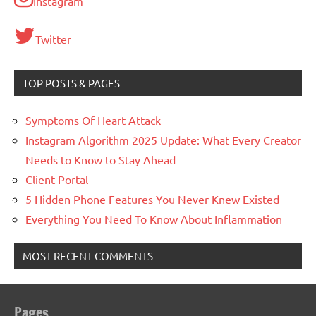
Instagram
Twitter
TOP POSTS & PAGES
Symptoms Of Heart Attack
Instagram Algorithm 2025 Update: What Every Creator
Needs to Know to Stay Ahead
Client Portal
5 Hidden Phone Features You Never Knew Existed
Everything You Need To Know About Inflammation
MOST RECENT COMMENTS
Pages