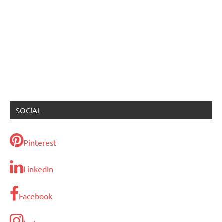
SOCIAL
Pinterest
LinkedIn
Facebook