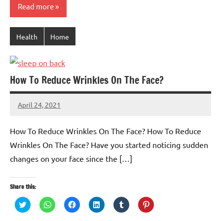
Read more
Health
Home
How To Reduce Wrinkles On The Face?
April 24, 2021
TforTrends
No
comments
How To Reduce Wrinkles On The Face? How To Reduce
Wrinkles On The Face? Have you started noticing sudden
changes on your face since the […]
Share this:
Click
Click
Click
Click
Click
Click
to
to
to
to
to
to
share
share
share
share
share
share