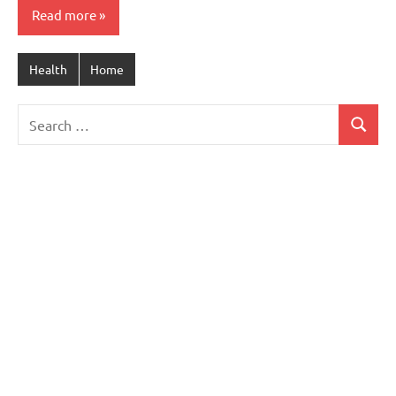
Read more
Health
Home
Search
Search
for: