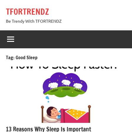
Skip
TFORTRENDZ
to
content
Be Trendy With TFORTRENDZ
Tag:
Good Sleep
13 Reasons Why Sleep Is Important