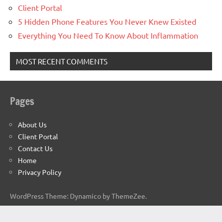
Client Portal
5 Hidden Phone Features You Never Knew Existed
Everything You Need To Know About Inflammation
MOST RECENT COMMENTS
Pages
About Us
Client Portal
Contact Us
Home
Privacy Policy
WordPress Theme: Dynamico by ThemeZee.