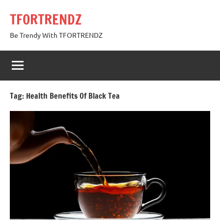
Skip
TFORTRENDZ
to
content
Be Trendy With TFORTRENDZ
Tag:
Health Benefits Of Black Tea