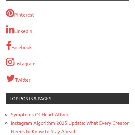
Pinterest
LinkedIn
Facebook
Instagram
Twitter
TOP POSTS & PAGES
Symptoms Of Heart Attack
Instagram Algorithm 2025 Update: What Every Creator
Needs to Know to Stay Ahead