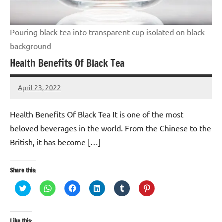
Pouring black tea into transparent cup isolated on black
background
Health Benefits Of Black Tea
April 23, 2022
TforTrends
No
comments
Health Benefits Of Black Tea It is one of the most
beloved beverages in the world. From the Chinese to the
British, it has become […]
Share this:
Click
Click
Click
Click
Click
Click
to
to
to
to
to
to
share
share
share
share
share
share
on
on
on
on
on
on
Twitter
WhatsApp
Facebook
LinkedIn
Tumblr
Pinterest
(Opens
(Opens
(Opens
(Opens
(Opens
(Opens
Like this: