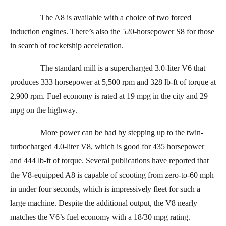
The A8 is available with a choice of two forced
induction engines. There’s also the 520-horsepower
S8
for those
in search of rocketship acceleration.
The standard mill is a supercharged 3.0-liter V6 that
produces 333 horsepower at 5,500 rpm and 328 lb-ft of torque at
2,900 rpm. Fuel economy is rated at 19 mpg in the city and 29
mpg on the highway.
More power can be had by stepping up to the twin-
turbocharged 4.0-liter V8, which is good for 435 horsepower
and 444 lb-ft of torque. Several publications have reported that
the V8-equipped A8 is capable of scooting from zero-to-60 mph
in under four seconds, which is impressively fleet for such a
large machine. Despite the additional output, the V8 nearly
matches the V6’s fuel economy with a 18/30 mpg rating.