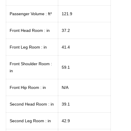
Passenger Volume : ft³
121.9
Front Head Room : in
37.2
Front Leg Room : in
41.4
Front Shoulder Room :
59.1
in
Front Hip Room : in
N/A
Second Head Room : in
39.1
Second Leg Room : in
42.9