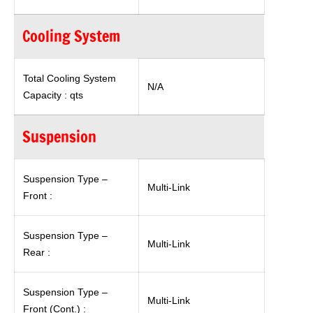
Cooling System
Total Cooling System
N/A
Capacity : qts
Suspension
Suspension Type –
Multi-Link
Front :
Suspension Type –
Multi-Link
Rear :
Suspension Type –
Multi-Link
Front (Cont.) :