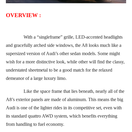
OVERVIEW :
With a “singleframe” grille, LED-accented headlights
and gracefully arched side windows, the A8 looks much like a
supersized version of Audi’s other sedan models. Some might
wish for a more distinctive look, while other will find the classy,
understated sheetmetal to be a good match for the relaxed
demeanor of a large luxury limo.
Like the space frame that lies beneath, nearly all of the
A8’s exterior panels are made of aluminum. This means the big
Audi is one of the lighter rides in its competitive set, even with
its standard quattro AWD system, which benefits everything
from handling to fuel economy.