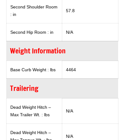
Second Shoulder Room
57.8
: in
Second Hip Room : in
N/A
Weight Information
Base Curb Weight : lbs
4464
Trailering
Dead Weight Hitch –
N/A
Max Trailer Wt. : lbs
Dead Weight Hitch –
N/A