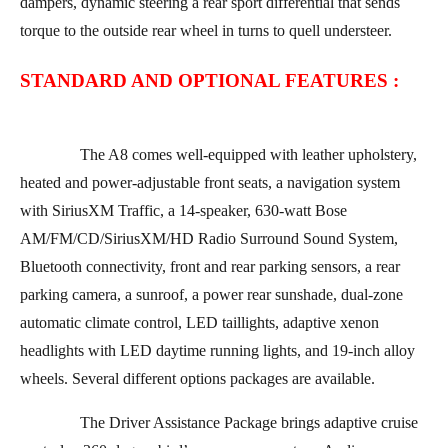
dampers, dynamic steering a rear sport differential that sends
torque to the outside rear wheel in turns to quell understeer.
STANDARD AND OPTIONAL FEATURES :
The A8 comes well-equipped with leather upholstery,
heated and power-adjustable front seats, a navigation system
with SiriusXM Traffic, a 14-speaker, 630-watt Bose
AM/FM/CD/SiriusXM/HD Radio Surround Sound System,
Bluetooth connectivity, front and rear parking sensors, a rear
parking camera, a sunroof, a power rear sunshade, dual-zone
automatic climate control, LED taillights, adaptive xenon
headlights with LED daytime running lights, and 19-inch alloy
wheels. Several different options packages are available.
The Driver Assistance Package brings adaptive cruise