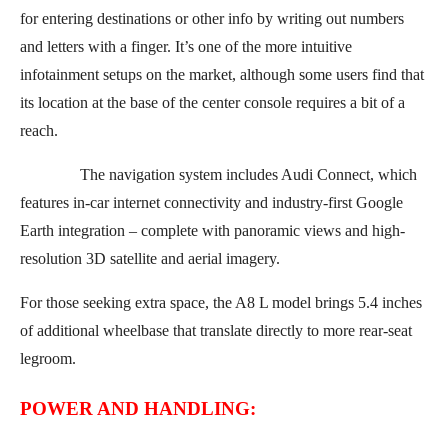
for entering destinations or other info by writing out numbers
and letters with a finger. It’s one of the more intuitive
infotainment setups on the market, although some users find that
its location at the base of the center console requires a bit of a
reach.
The navigation system includes Audi Connect, which
features in-car internet connectivity and industry-first Google
Earth integration – complete with panoramic views and high-
resolution 3D satellite and aerial imagery.
For those seeking extra space, the A8 L model brings 5.4 inches
of additional wheelbase that translate directly to more rear-seat
legroom.
POWER AND HANDLING: