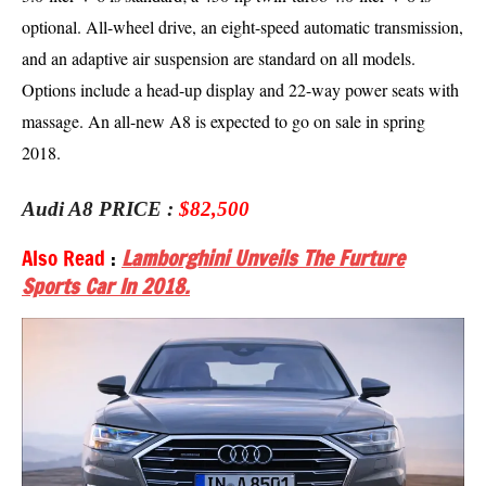
optional. All-wheel drive, an eight-speed automatic transmission,
and an adaptive air suspension are standard on all models.
Options include a head-up display and 22-way power seats with
massage. An all-new A8 is expected to go on sale in spring
2018.
Audi A8 PRICE :
$82,500
Also Read
:
Lamborghini Unveils The Furture
Sports Car In 2018.