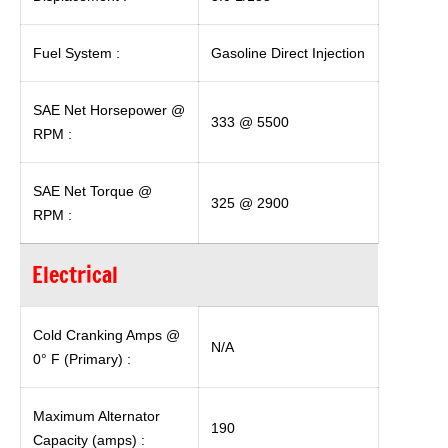
Fuel System :
Gasoline Direct Injection
SAE Net Horsepower @
333 @ 5500
RPM :
SAE Net Torque @
325 @ 2900
RPM :
Electrical
Cold Cranking Amps @
N/A
0° F (Primary) :
Maximum Alternator
190
Capacity (amps) :