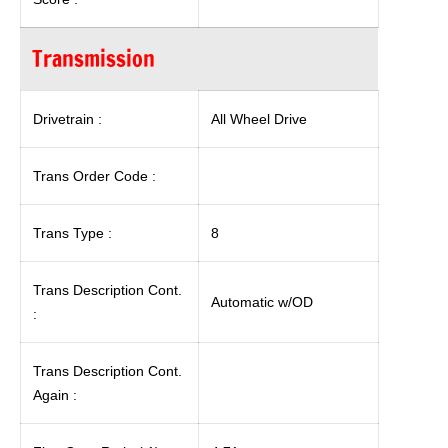
Transmission
Drivetrain :
All Wheel Drive
Trans Order Code :
Trans Type :
8
Trans Description Cont.
Automatic w/OD
:
Trans Description Cont.
Again :