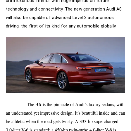
ultra luxurious interior with huge impetus on future
technology and connectivity. The new generation Audi A8
will also be capable of advanced Level 3 autonomous
driving, the first of its kind for any automobile globally.
The
A8
is the pinnacle of Audi’s luxury sedans, with
an understated yet impressive design. It’s beautiful inside and can
be athletic when the road gets twisty. A 333-hp supercharged
3.0-liter V-6 is standard; a 450-hp twin-turbo 4.0-liter V-8 is