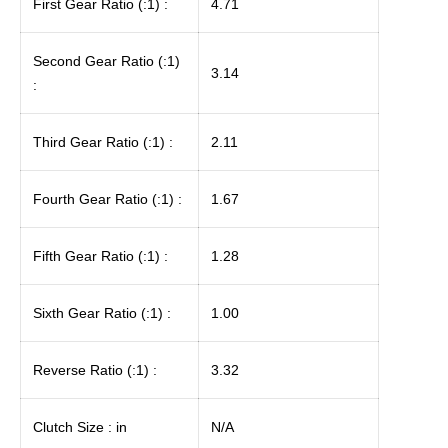
First Gear Ratio (:1) :
4.71
Second Gear Ratio (:1)
3.14
:
Third Gear Ratio (:1) :
2.11
Fourth Gear Ratio (:1) :
1.67
Fifth Gear Ratio (:1) :
1.28
Sixth Gear Ratio (:1) :
1.00
Reverse Ratio (:1) :
3.32
Clutch Size : in
N/A