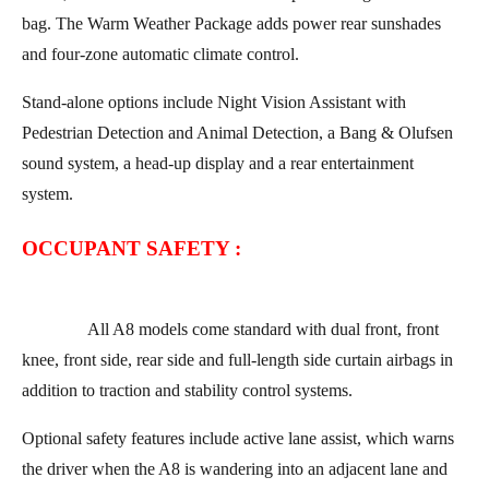
bag. The Warm Weather Package adds power rear sunshades
and four-zone automatic climate control.
Stand-alone options include Night Vision Assistant with
Pedestrian Detection and Animal Detection, a Bang & Olufsen
sound system, a head-up display and a rear entertainment
system.
OCCUPANT SAFETY :
All A8 models come standard with dual front, front
knee, front side, rear side and full-length side curtain airbags in
addition to traction and stability control systems.
Optional safety features include active lane assist, which warns
the driver when the A8 is wandering into an adjacent lane and