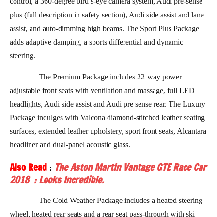
control, a 360-degree bird’s-eye camera system, Audi pre-sense
plus (full description in safety section), Audi side assist and lane
assist, and auto-dimming high beams. The Sport Plus Package
adds adaptive damping, a sports differential and dynamic
steering.
The Premium Package includes 22-way power
adjustable front seats with ventilation and massage, full LED
headlights, Audi side assist and Audi pre sense rear. The Luxury
Package indulges with Valcona diamond-stitched leather seating
surfaces, extended leather upholstery, sport front seats, Alcantara
headliner and dual-panel acoustic glass.
Also Read
:
The Aston Martin Vantage GTE Race Car
2018 : Looks Incredible.
The Cold Weather Package includes a heated steering
wheel, heated rear seats and a rear seat pass-through with ski