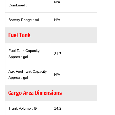
N/A
Combined :
Battery Range : mi
N/A
Fuel Tank
Fuel Tank Capacity,
21.7
Approx : gal
Aux Fuel Tank Capacity,
N/A
Approx : gal
Cargo Area Dimensions
Trunk Volume : ft³
14.2