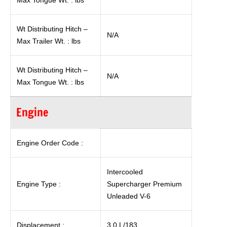
Max Tongue Wt. : lbs
Wt Distributing Hitch –
N/A
Max Trailer Wt. : lbs
Wt Distributing Hitch –
N/A
Max Tongue Wt. : lbs
Engine
Engine Order Code :
Intercooled
Engine Type :
Supercharger Premium
Unleaded V-6
Displacement :
3.0 L/183