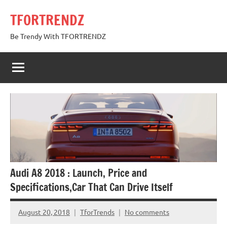
Skip
TFORTRENDZ
to
content
Be Trendy With TFORTRENDZ
Audi A8 2018 : Launch, Price and
Specifications,Car That Can Drive Itself
August 20, 2018
TforTrends
No comments