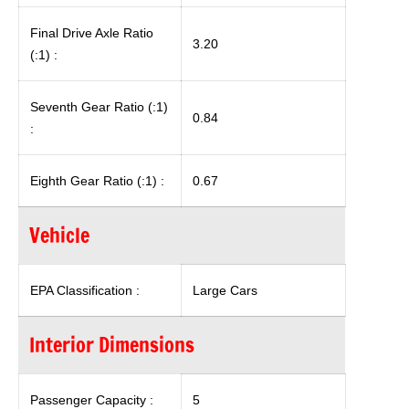
Final Drive Axle Ratio
3.20
(:1) :
Seventh Gear Ratio (:1)
0.84
:
Eighth Gear Ratio (:1) :
0.67
Vehicle
EPA Classification :
Large Cars
Interior Dimensions
Passenger Capacity :
5