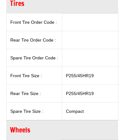
Tires
Front Tire Order Code :
Rear Tire Order Code :
Spare Tire Order Code :
Front Tire Size :
P255/45HR19
Rear Tire Size :
P255/45HR19
Spare Tire Size :
Compact
Wheels