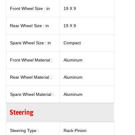
Front Wheel Size : in
19 X 9
Rear Wheel Size : in
19 X 9
Spare Wheel Size : in
Compact
Front Wheel Material :
Aluminum
Rear Wheel Material :
Aluminum
Spare Wheel Material :
Aluminum
Steering
Steering Type :
Rack-Pinion