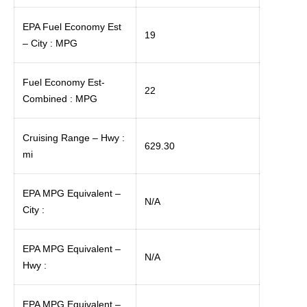
EPA Fuel Economy Est
19
– City : MPG
Fuel Economy Est-
22
Combined : MPG
Cruising Range – Hwy :
629.30
mi
EPA MPG Equivalent –
N/A
City :
EPA MPG Equivalent –
N/A
Hwy :
EPA MPG Equivalent –