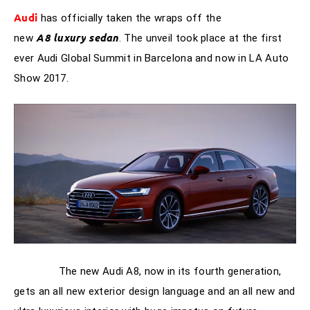
Audi
has officially taken the wraps off the
A8
luxury
sedan
new
. The unveil took place at the first
ever Audi Global Summit in Barcelona and now in LA Auto
Show 2017.
The new Audi A8, now in its fourth generation,
gets an all new exterior design language and an all new and