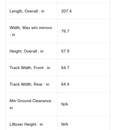
Length, Overall : in
207.4
Width, Max w/o mirrors
76.7
: in
Height, Overall : in
57.9
Track Width, Front : in
64.7
Track Width, Rear : in
64.4
Min Ground Clearance :
N/A
in
Liftover Height : in
N/A