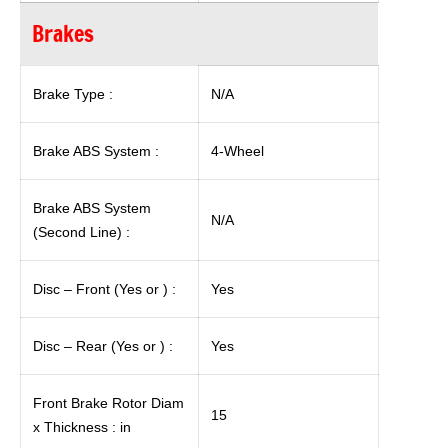
Brakes
Brake Type :
N/A
Brake ABS System :
4-Wheel
Brake ABS System
N/A
(Second Line) :
Disc – Front (Yes or ) :
Yes
Disc – Rear (Yes or ) :
Yes
Front Brake Rotor Diam
15
x Thickness : in