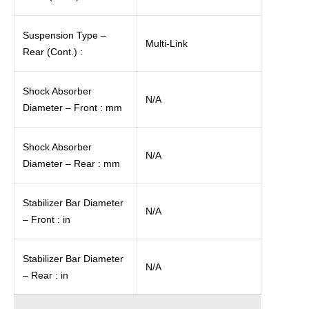
Suspension Type –
Multi-Link
Rear (Cont.) :
Shock Absorber
N/A
Diameter – Front : mm
Shock Absorber
N/A
Diameter – Rear : mm
Stabilizer Bar Diameter
N/A
– Front : in
Stabilizer Bar Diameter
N/A
– Rear : in