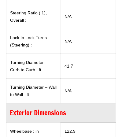
Steering Ratio (:1),
N/A
Overall :
Lock to Lock Turns
N/A
(Steering) :
Turning Diameter –
41.7
Curb to Curb : ft
Turning Diameter – Wall
N/A
to Wall : ft
Exterior Dimensions
Wheelbase : in
122.9