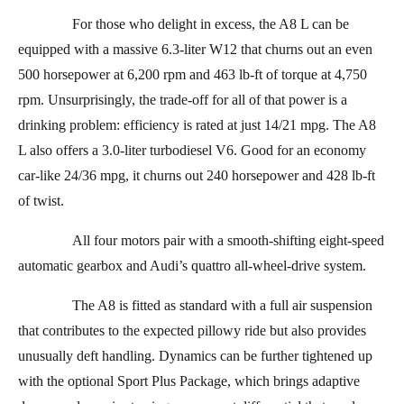
For those who delight in excess, the A8 L can be
equipped with a massive 6.3-liter W12 that churns out an even
500 horsepower at 6,200 rpm and 463 lb-ft of torque at 4,750
rpm. Unsurprisingly, the trade-off for all of that power is a
drinking problem: efficiency is rated at just 14/21 mpg. The A8
L also offers a 3.0-liter turbodiesel V6. Good for an economy
car-like 24/36 mpg, it churns out 240 horsepower and 428 lb-ft
of twist.
All four motors pair with a smooth-shifting eight-speed
automatic gearbox and Audi’s quattro all-wheel-drive system.
The A8 is fitted as standard with a full air suspension
that contributes to the expected pillowy ride but also provides
unusually deft handling. Dynamics can be further tightened up
with the optional Sport Plus Package, which brings adaptive