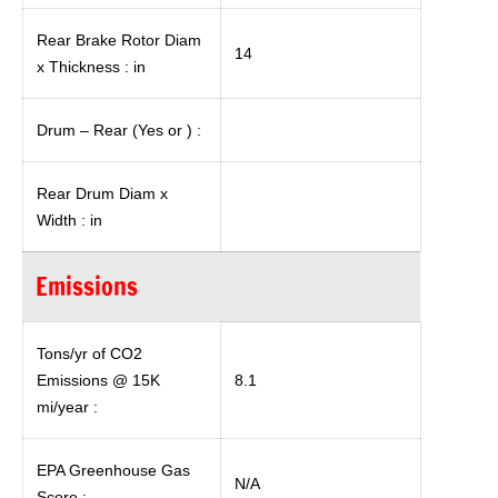
Rear Brake Rotor Diam
14
x Thickness : in
Drum – Rear (Yes or ) :
Rear Drum Diam x
Width : in
Emissions
Tons/yr of CO2
Emissions @ 15K
8.1
mi/year :
EPA Greenhouse Gas
N/A
Score :