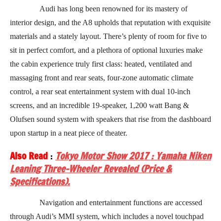
Audi has long been renowned for its mastery of
interior design, and the A8 upholds that reputation with exquisite
materials and a stately layout. There’s plenty of room for five to
sit in perfect comfort, and a plethora of optional luxuries make
the cabin experience truly first class: heated, ventilated and
massaging front and rear seats, four-zone automatic climate
control, a rear seat entertainment system with dual 10-inch
screens, and an incredible 19-speaker, 1,200 watt Bang &
Olufsen sound system with speakers that rise from the dashboard
upon startup in a neat piece of theater.
Also Read
:
Tokyo Motor Show 2017 : Yamaha Niken
Leaning Three-Wheeler Revealed (Price &
Specifications).
Navigation and entertainment functions are accessed
through Audi’s MMI system, which includes a novel touchpad