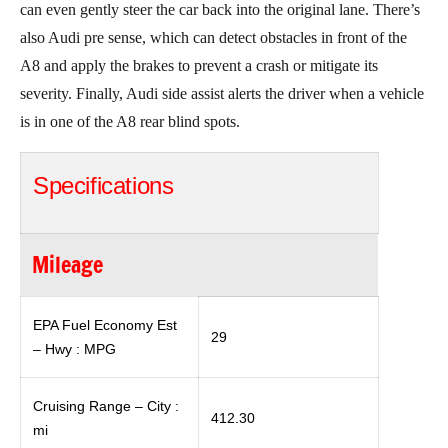
can even gently steer the car back into the original lane. There’s
also Audi pre sense, which can detect obstacles in front of the
A8 and apply the brakes to prevent a crash or mitigate its
severity. Finally, Audi side assist alerts the driver when a vehicle
is in one of the A8 rear blind spots.
Specifications
Mileage
EPA Fuel Economy Est
29
– Hwy : MPG
Cruising Range – City :
412.30
mi