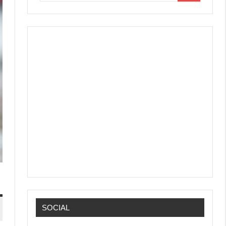
SOCIAL