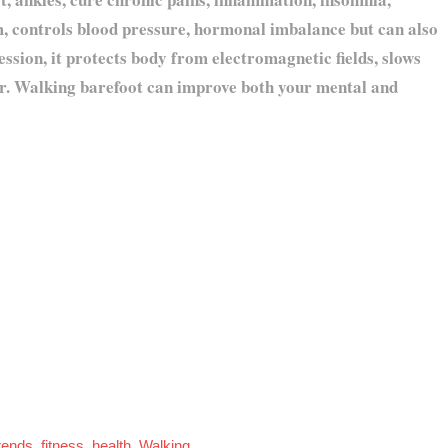
, controls blood pressure, hormonal imbalance but can also
ession, it protects body from electromagnetic fields, slows
ter. Walking barefoot can improve both your mental and
rends
,
fitness
,
health
,
Walking