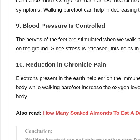
can cause mood swings, stomach aches, headaches, g
symptoms. Walking barefoot can help in decreasing
9. Blood Pressure Is Controlled
The nerves of the feet are stimulated when we walk 
on the ground. Since stress is released, this helps in
10. Reduction in Chronicle Pain
Electrons present in the earth help enrich the immun
body while walking barefoot increase the oxygen level
body.
Also read:
How Many Soaked Almonds To Eat A D
Conclusion:
Walking barefoot can not only strengthen your fee