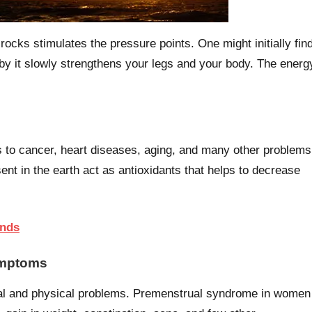
rocks stimulates the pressure points. One might initially fin
 go by it slowly strengthens your legs and your body. The energ
 to cancer, heart diseases, aging, and many other problems
ent in the earth act as antioxidants that helps to decrease
ends
ymptoms
tal and physical problems. Premenstrual syndrome in women