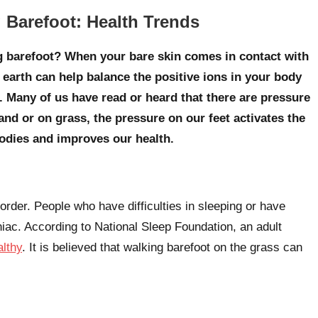
 Barefoot: Health Trends
ng barefoot? When your bare skin comes in contact with
e earth can help balance the positive ions in your body
. Many of us have read or heard that there are pressure
nd or on grass, the pressure on our feet activates the
bodies and improves our health.
order. People who have difficulties in sleeping or have
niac. According to National Sleep Foundation, an adult
althy
. It is believed that walking barefoot on the grass can