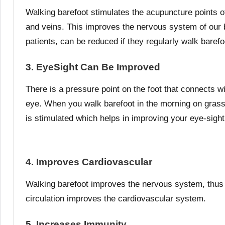
Walking barefoot stimulates the acupuncture points of 
and veins. This improves the nervous system of our b
patients, can be reduced if they regularly walk barefo
3. EyeSight Can Be Improved
There is a pressure point on the foot that connects wi
eye. When you walk barefoot in the morning on grass
is stimulated which helps in improving your eye-sight
4. Improves Cardiovascular
Walking barefoot improves the nervous system, thus i
circulation improves the cardiovascular system.
5. Increases Immunity