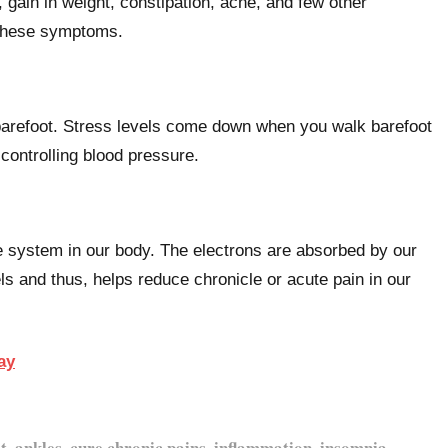
ain in weight, constipation, acne, and few other
 these symptoms.
barefoot. Stress levels come down when you walk barefoot
 controlling blood pressure.
e system in our body. The electrons are absorbed by our
s and thus, helps reduce chronicle or acute pain in our
ay
t, ankles, cure chronic pains, inflammation, insomnia,