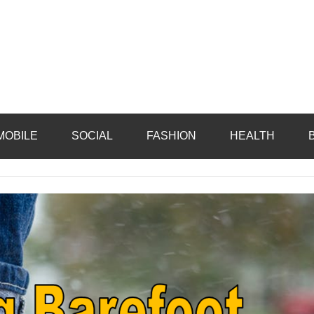
MOBILE
SOCIAL
FASHION
HEALTH