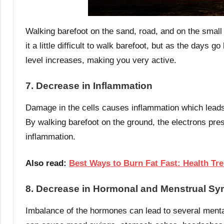
Walking barefoot on the sand, road, and on the small 
it a little difficult to walk barefoot, but as the days
level increases, making you very active.
7. Decrease in Inflammation
Damage in the cells causes inflammation which leads
By walking barefoot on the ground, the electrons pres
inflammation.
Also read:
Best Ways to Burn Fat Fast: Health Tr
8. Decrease in Hormonal and Menstrual S
Imbalance of the hormones can lead to several men