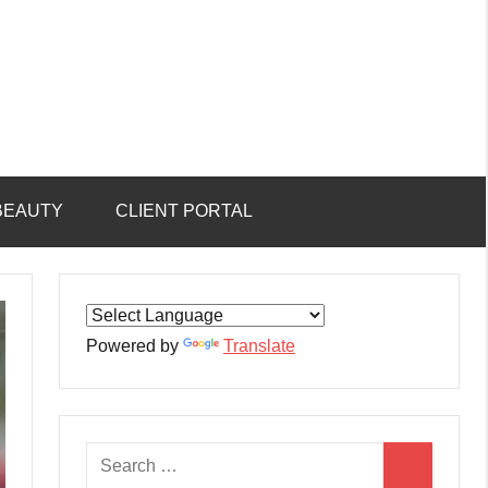
BEAUTY
CLIENT PORTAL
Powered by
Translate
Search
Search
for: