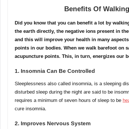
Benefits Of Walking
Did you know that you can benefit a lot by walki
the earth directly, the negative ions present in th
and this will improve your health in many aspects
points in our bodies. When we walk barefoot on sa
acupuncture points. This, in turn, energizes our 
1. Insomnia Can Be Controlled
Sleeplessness also called insomnia, is a sleeping dis
disturbed sleep during the night are said to be insom
requires a minimum of seven hours of sleep to be
he
cure insomnia.
2. Improves Nervous System