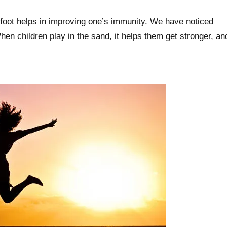
efoot helps in improving one’s immunity. We have noticed
en children play in the sand, it helps them get stronger, an