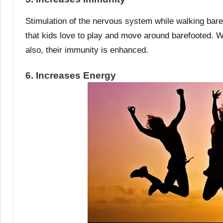
Stimulation of the nervous system while walking bar
that kids love to play and move around barefooted. Wh
also, their immunity is enhanced.
6. Increases Energy