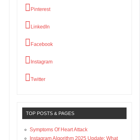
Pinterest
LinkedIn
Facebook
Instagram
Twitter
TOP POSTS & PAGES
Symptoms Of Heart Attack
Instagram Algorithm 2025 Update: What