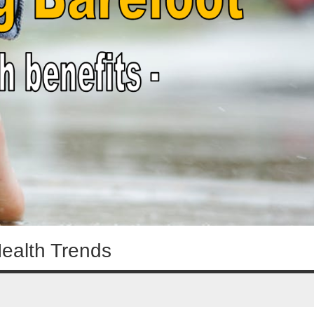
Health Trends