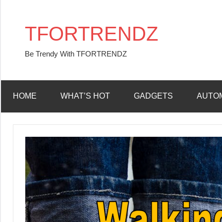
Skip
to
TFORTRENDZ
content
Be Trendy With TFORTRENDZ
HOME
WHAT’S HOT
GADGETS
AUTO