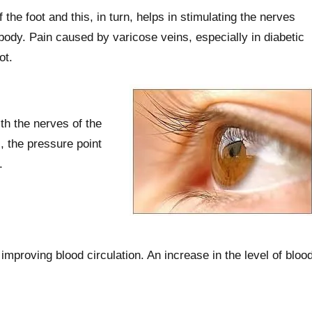
the foot and this, in turn, helps in stimulating the nerves
ody. Pain caused by varicose veins, especially in diabetic
ot.
th the nerves of the
, the pressure point
.
mproving blood circulation. An increase in the level of bloo