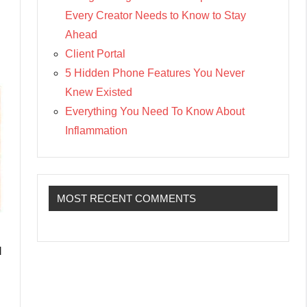
Every Creator Needs to Know to Stay
Ahead
Client Portal
5 Hidden Phone Features You Never
Knew Existed
Everything You Need To Know About
Inflammation
MOST RECENT COMMENTS
d