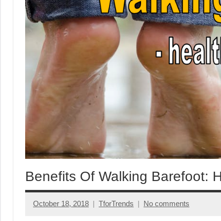
Benefits Of Walking Barefoot: 
October 18, 2018
TforTrends
No comments