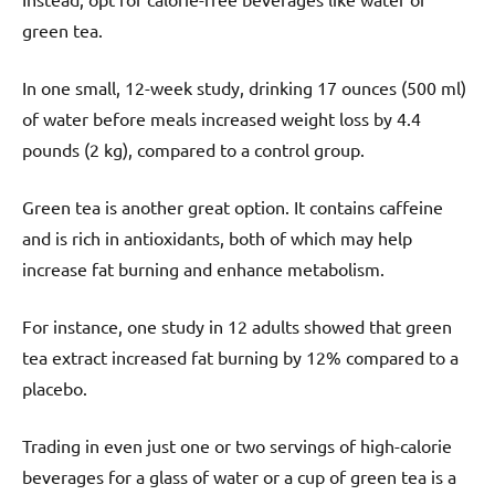
green tea.
In one small, 12-week study, drinking 17 ounces (500 ml)
of water before meals increased weight loss by 4.4
pounds (2 kg), compared to a control group.
Green tea is another great option. It contains caffeine
and is rich in antioxidants, both of which may help
increase fat burning and enhance metabolism.
For instance, one study in 12 adults showed that green
tea extract increased fat burning by 12% compared to a
placebo.
Trading in even just one or two servings of high-calorie
beverages for a glass of water or a cup of green tea is a