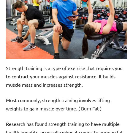
Strength training is a type of exercise that requires you
to contract your muscles against resistance. It builds
muscle mass and increases strength.
Most commonly, strength training involves lifting
weights to gain muscle over time. ( Burn Fat )
Research has found strength training to have multiple
health benefits, especially when it comes to burning fat.