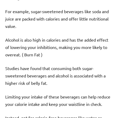
For example, sugar-sweetened beverages like soda and
juice are packed with calories and offer little nutritional
value.
Alcohol is also high in calories and has the added effect
of lowering your inhibitions, making you more likely to
overeat. ( Burn Fat )
Studies have found that consuming both sugar-
sweetened beverages and alcohol is associated with a
higher risk of belly fat.
Limiting your intake of these beverages can help reduce
your calorie intake and keep your waistline in check.
Instead, opt for calorie-free beverages like water or