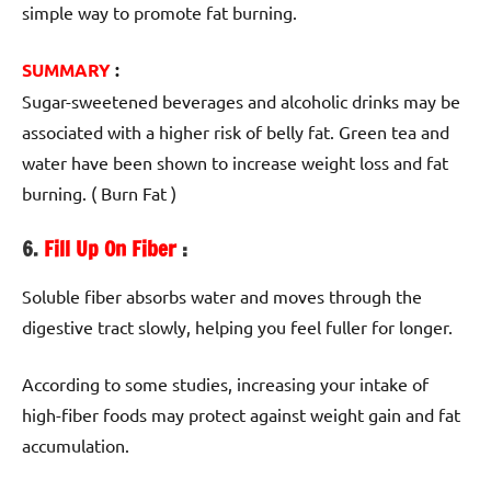
simple way to promote fat burning.
SUMMARY
:
Sugar-sweetened beverages and alcoholic drinks may be
associated with a higher risk of belly fat. Green tea and
water have been shown to increase weight loss and fat
burning. ( Burn Fat )
6.
Fill Up On Fiber
:
Soluble fiber absorbs water and moves through the
digestive tract slowly, helping you feel fuller for longer.
According to some studies, increasing your intake of
high-fiber foods may protect against weight gain and fat
accumulation.