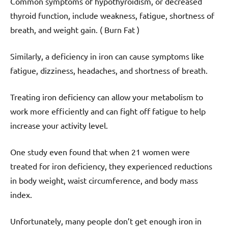
Common symptoms of hypothyroidism, or decreased
thyroid function, include weakness, fatigue, shortness of
breath, and weight gain. ( Burn Fat )
Similarly, a deficiency in iron can cause symptoms like
fatigue, dizziness, headaches, and shortness of breath.
Treating iron deficiency can allow your metabolism to
work more efficiently and can fight off fatigue to help
increase your activity level.
One study even found that when 21 women were
treated for iron deficiency, they experienced reductions
in body weight, waist circumference, and body mass
index.
Unfortunately, many people don’t get enough iron in