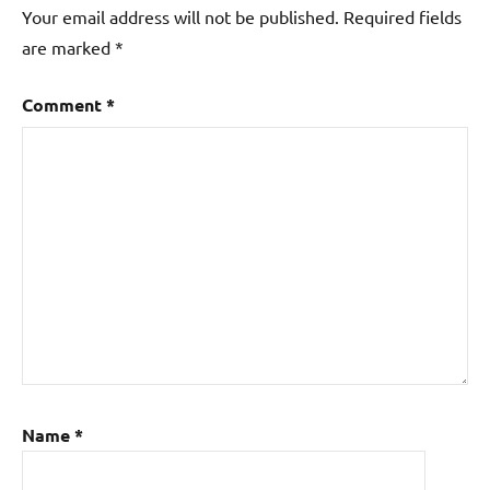
Your email address will not be published.
Required fields
are marked
*
Comment
*
Name
*