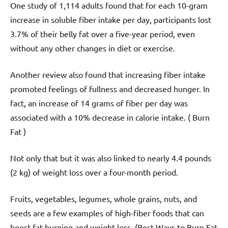
One study of 1,114 adults found that for each 10-gram
increase in soluble fiber intake per day, participants lost
3.7% of their belly fat over a five-year period, even
without any other changes in diet or exercise.
Another review also found that increasing fiber intake
promoted feelings of fullness and decreased hunger. In
fact, an increase of 14 grams of fiber per day was
associated with a 10% decrease in calorie intake. ( Burn
Fat )
Not only that but it was also linked to nearly 4.4 pounds
(2 kg) of weight loss over a four-month period.
Fruits, vegetables, legumes, whole grains, nuts, and
seeds are a few examples of high-fiber foods that can
boost fat burning and weight loss. (Best Ways to Burn Fat