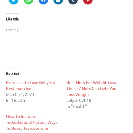
to
to
to
to
to
to
share
share
share
share
share
share
on
on
on
on
on
on
Twitter
WhatsApp
Facebook
LinkedIn
Tumblr
Pinterest
(Opens
(Opens
(Opens
(Opens
(Opens
(Opens
Like this:
in
in
in
in
in
in
new
new
new
new
new
new
window)
window)
window)
window)
window)
window)
Loading...
Related
Exercises To Lose Belly Fat
Best Nuts For Weight Loss :
Best Exercise
These 7 Nuts Can Help You
March 31, 2021
Loss Weight
In "Health"
July 20, 2018
In "Health"
How To Increase
Testosterone: Natural Ways
To Boost Testosterone