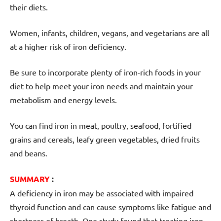
their diets.
Women, infants, children, vegans, and vegetarians are all
at a higher risk of iron deficiency.
Be sure to incorporate plenty of iron-rich foods in your
diet to help meet your iron needs and maintain your
metabolism and energy levels.
You can find iron in meat, poultry, seafood, fortified
grains and cereals, leafy green vegetables, dried fruits
and beans.
SUMMARY
:
A deficiency in iron may be associated with impaired
thyroid function and can cause symptoms like fatigue and
shortness of breath. One study found that treating iron