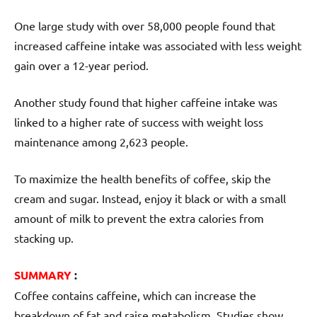
One large study with over 58,000 people found that
increased caffeine intake was associated with less weight
gain over a 12-year period.
Another study found that higher caffeine intake was
linked to a higher rate of success with weight loss
maintenance among 2,623 people.
To maximize the health benefits of coffee, skip the
cream and sugar. Instead, enjoy it black or with a small
amount of milk to prevent the extra calories from
stacking up.
SUMMARY
:
Coffee contains caffeine, which can increase the
breakdown of fat and raise metabolism. Studies show