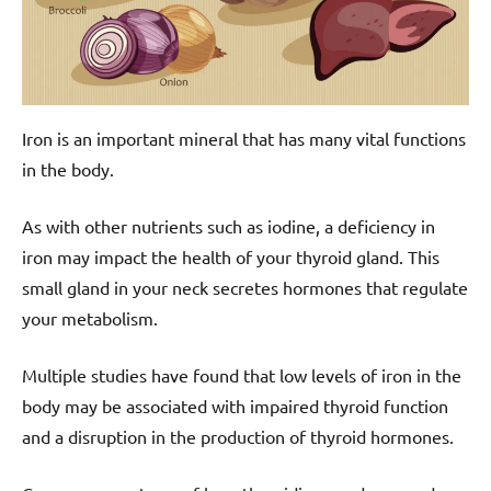
Iron is an important mineral that has many vital functions
in the body.
As with other nutrients such as iodine, a deficiency in
iron may impact the health of your thyroid gland. This
small gland in your neck secretes hormones that regulate
your metabolism.
Multiple studies have found that low levels of iron in the
body may be associated with impaired thyroid function
and a disruption in the production of thyroid hormones.