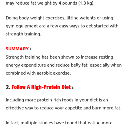
may reduce fat weight by 4 pounds (1.8 kg).
Doing body-weight exercises, lifting weights or using
gym equipment are a few easy ways to get started with
strength training.
SUMMARY
:
Strength training has been shown to increase resting
energy expenditure and reduce belly fat, especially when
combined with aerobic exercise.
2.
Follow A High-Protein Diet
:
Including more protein-rich foods in your diet is an
effective way to reduce your appetite and burn more fat.
In fact, multiple studies have found that eating more