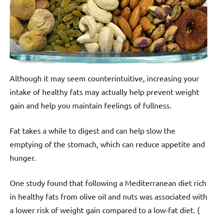
Although it may seem counterintuitive, increasing your
intake of healthy fats may actually help prevent weight
gain and help you maintain feelings of fullness.
Fat takes a while to digest and can help slow the
emptying of the stomach, which can reduce appetite and
hunger.
One study found that following a Mediterranean diet rich
in healthy fats from olive oil and nuts was associated with
a lower risk of weight gain compared to a low-fat diet. (