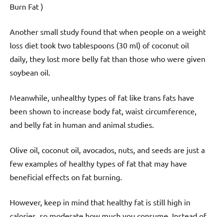
Burn Fat )
Another small study found that when people on a weight
loss diet took two tablespoons (30 ml) of coconut oil
daily, they lost more belly fat than those who were given
soybean oil.
Meanwhile, unhealthy types of fat like trans fats have
been shown to increase body fat, waist circumference,
and belly fat in human and animal studies.
Olive oil, coconut oil, avocados, nuts, and seeds are just a
few examples of healthy types of fat that may have
beneficial effects on fat burning.
However, keep in mind that healthy fat is still high in
calories, so moderate how much you consume. Instead of