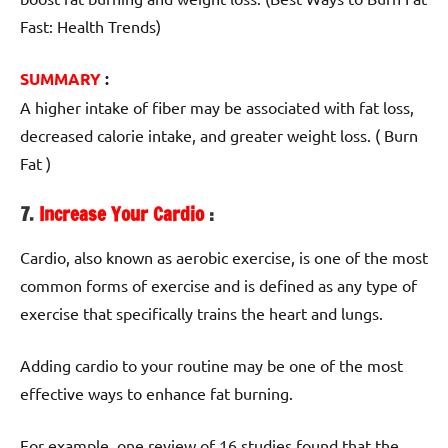
Fast: Health Trends)
SUMMARY
:
A higher intake of fiber may be associated with fat loss,
decreased calorie intake, and greater weight loss. ( Burn
Fat )
7.
Increase Your Cardio
:
Cardio, also known as aerobic exercise, is one of the most
common forms of exercise and is defined as any type of
exercise that specifically trains the heart and lungs.
Adding cardio to your routine may be one of the most
effective ways to enhance fat burning.
For example, one review of 16 studies found that the