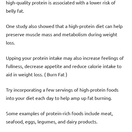
high-quality protein is associated with a lower risk of
belly fat.
One study also showed that a high-protein diet can help
preserve muscle mass and metabolism during weight
loss.
Upping your protein intake may also increase feelings of
fullness, decrease appetite and reduce calorie intake to
aid in weight loss. ( Burn Fat )
Try incorporating a few servings of high-protein foods
into your diet each day to help amp up fat burning.
Some examples of protein-rich foods include meat,
seafood, eggs, legumes, and dairy products.