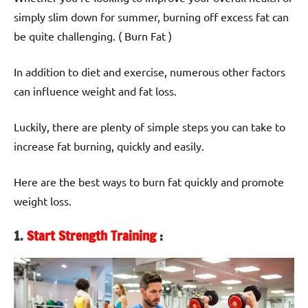
simply slim down for summer, burning off excess fat can
be quite challenging. ( Burn Fat )
In addition to diet and exercise, numerous other factors
can influence weight and fat loss.
Luckily, there are plenty of simple steps you can take to
increase fat burning, quickly and easily.
Here are the best ways to burn fat quickly and promote
weight loss.
1.
Start Strength Training
: