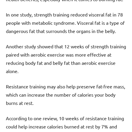
In one study, strength training reduced visceral fat in 78
people with metabolic syndrome. Visceral fat is a type of
dangerous fat that surrounds the organs in the belly.
Another study showed that 12 weeks of strength training
paired with aerobic exercise was more effective at
reducing body fat and belly fat than aerobic exercise
alone.
Resistance training may also help preserve fat-free mass,
which can increase the number of calories your body
burns at rest.
According to one review, 10 weeks of resistance training
could help increase calories burned at rest by 7% and