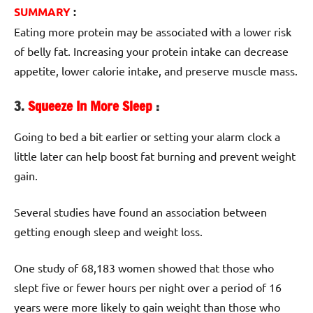
SUMMARY
:
Eating more protein may be associated with a lower risk
of belly fat. Increasing your protein intake can decrease
appetite, lower calorie intake, and preserve muscle mass.
3.
Squeeze In More Sleep
:
Going to bed a bit earlier or setting your alarm clock a
little later can help boost fat burning and prevent weight
gain.
Several studies have found an association between
getting enough sleep and weight loss.
One study of 68,183 women showed that those who
slept five or fewer hours per night over a period of 16
years were more likely to gain weight than those who