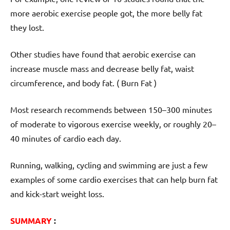
more aerobic exercise people got, the more belly fat
they lost.
Other studies have found that aerobic exercise can
increase muscle mass and decrease belly fat, waist
circumference, and body fat. ( Burn Fat )
Most research recommends between 150–300 minutes
of moderate to vigorous exercise weekly, or roughly 20–
40 minutes of cardio each day.
Running, walking, cycling and swimming are just a few
examples of some cardio exercises that can help burn fat
and kick-start weight loss.
SUMMARY
: