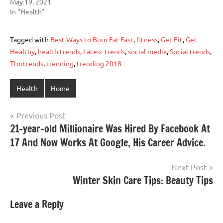
May 19, 2021
In "Health"
Tagged with
Best Ways to Burn Fat Fast
,
fitness
,
Get Fit
,
Get
Healthy
,
health trends
,
Latest trends
,
social media
,
Social trends
,
Tfortrends
,
trending
,
trending 2018
Health
Home
Post
Previous Post
21-year-old Millionaire Was Hired By Facebook At
navigation
17 And Now Works At Google, His Career Advice.
Next Post
Winter Skin Care Tips: Beauty Tips
Leave a Reply