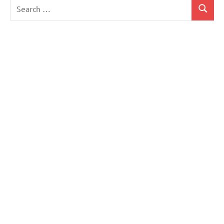
Search
Search
for: