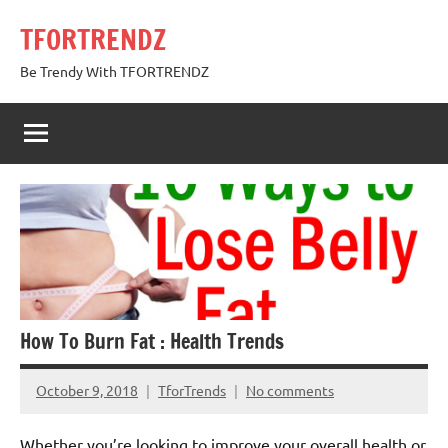
Skip
TFORTRENDZ
to
content
Be Trendy With TFORTRENDZ
How To Burn Fat : Health Trends
October 9, 2018
TforTrends
No comments
Whether you’re looking to improve your overall health or