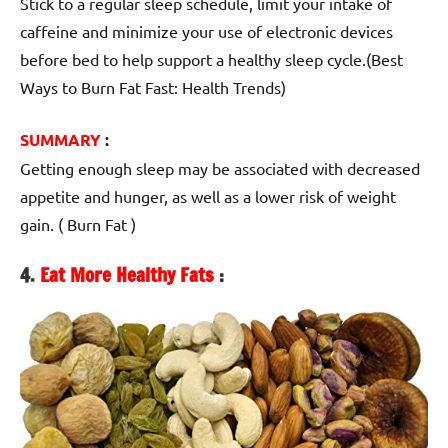
Stick to a regular sleep schedule, limit your intake of
caffeine and minimize your use of electronic devices
before bed to help support a healthy sleep cycle.(Best
Ways to Burn Fat Fast: Health Trends)
SUMMARY
:
Getting enough sleep may be associated with decreased
appetite and hunger, as well as a lower risk of weight
gain. ( Burn Fat )
4.
Eat More Healthy Fats
: