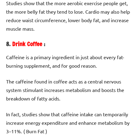
Studies show that the more aerobic exercise people get,
the more belly fat they tend to lose. Cardio may also help
reduce waist circumference, lower body fat, and increase
muscle mass.
8.
Drink Coffee
:
Caffeine is a primary ingredient in just about every fat-
burning supplement, and for good reason.
The caffeine found in coffee acts as a central nervous
system stimulant increases metabolism and boosts the
breakdown of fatty acids.
In fact, studies show that caffeine intake can temporarily
increase energy expenditure and enhance metabolism by
3–11%. ( Burn Fat )