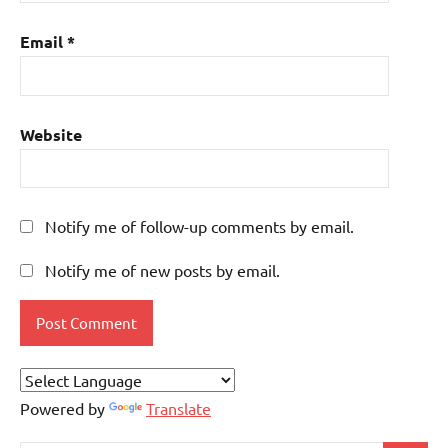
Email
*
Website
Notify me of follow-up comments by email.
Notify me of new posts by email.
Powered by
Translate