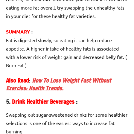
eating more fat overall, try swapping the unhealthy fats
in your diet for these healthy fat varieties.
SUMMARY
:
Fat is digested slowly, so eating it can help reduce
appetite. A higher intake of healthy fats is associated
with a lower risk of weight gain and decreased belly fat. (
Burn Fat )
Also Read
:
How To Lose Weight Fast Without
Exercise: Health Trends.
5.
Drink Healthier Beverages
:
Swapping out sugar-sweetened drinks for some healthier
selections is one of the easiest ways to increase fat
burning.