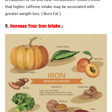
that higher caffeine intake may be associated with
greater weight loss. ( Burn Fat )
9.
Increase Your Iron Intake
: