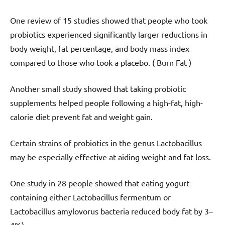
One review of 15 studies showed that people who took
probiotics experienced significantly larger reductions in
body weight, fat percentage, and body mass index
compared to those who took a placebo. ( Burn Fat )
Another small study showed that taking probiotic
supplements helped people following a high-fat, high-
calorie diet prevent fat and weight gain.
Certain strains of probiotics in the genus Lactobacillus
may be especially effective at aiding weight and fat loss.
One study in 28 people showed that eating yogurt
containing either Lactobacillus fermentum or
Lactobacillus amylovorus bacteria reduced body fat by 3–
4%).