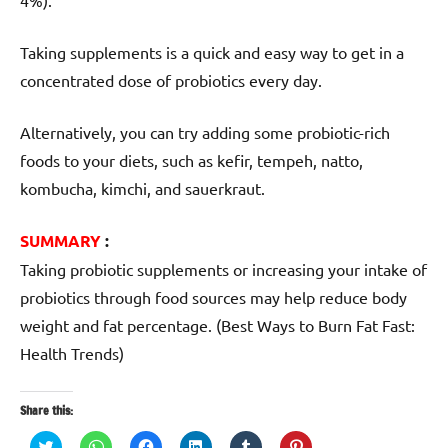
Taking supplements is a quick and easy way to get in a
concentrated dose of probiotics every day.
Alternatively, you can try adding some probiotic-rich
foods to your diets, such as kefir, tempeh, natto,
kombucha, kimchi, and sauerkraut.
SUMMARY
:
Taking probiotic supplements or increasing your intake of
probiotics through food sources may help reduce body
weight and fat percentage. (Best Ways to Burn Fat Fast:
Health Trends)
Share this:
Click
Click
Click
Click
Click
Click