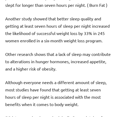
slept for longer than seven hours per night. ( Burn Fat )
Another study showed that better sleep quality and
getting at least seven hours of sleep per night increased
the likelihood of successful weight loss by 33% in 245
women enrolled in a six-month weight loss program.
Other research shows that a lack of sleep may contribute
to alterations in hunger hormones, increased appetite,
and a higher risk of obesity.
Although everyone needs a different amount of sleep,
most studies have found that getting at least seven
hours of sleep per night is associated with the most
benefits when it comes to body weight.