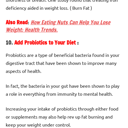
deficiency aided in weight loss. ( Burn Fat )
Also Read
:
How Eating Nuts Can Help You Lose
Weight: Health Trends.
10.
Add Probiotics to Your Diet
:
Probiotics are a type of beneficial bacteria found in your
digestive tract that have been shown to improve many
aspects of health.
In fact, the bacteria in your gut have been shown to play
a role in everything from immunity to mental health.
Increasing your intake of probiotics through either food
or supplements may also help rev up fat burning and
keep your weight under control.