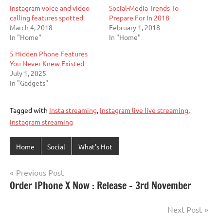
Instagram voice and video
Social-Media Trends To
calling features spotted
Prepare For In 2018
March 4, 2018
February 1, 2018
In "Home"
In "Home"
5 Hidden Phone Features
You Never Knew Existed
July 1, 2025
In "Gadgets"
Tagged with
Insta streaming
,
Instagram live live streaming
,
Instagram streaming
Home
Social
What's Hot
Post
Previous Post
Order IPhone X Now : Release – 3rd November
navigation
Next Post