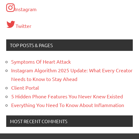
Instagram
Twitter
TOP POSTS & PAGES
Symptoms Of Heart Attack
Instagram Algorithm 2025 Update: What Every Creator
Needs to Know to Stay Ahead
Client Portal
5 Hidden Phone Features You Never Knew Existed
Everything You Need To Know About Inflammation
MOST RECENT COMMENTS