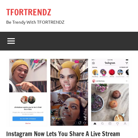
Skip
TFORTRENDZ
to
content
Be Trendy With TFORTRENDZ
Instagram Now Lets You Share A Live Stream