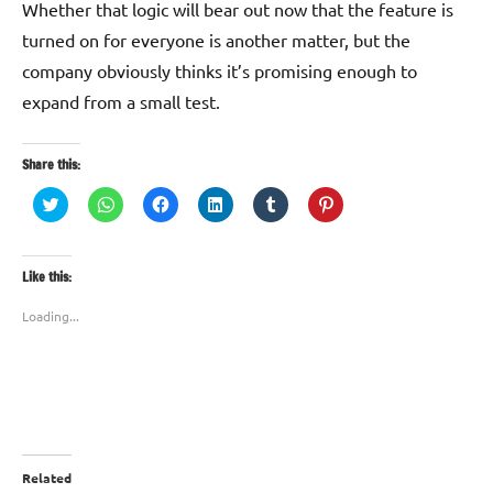
Whether that logic will bear out now that the feature is
turned on for everyone is another matter, but the
company obviously thinks it’s promising enough to
expand from a small test.
Share this:
Click
Click
Click
Click
Click
Click
to
to
to
to
to
to
share
share
share
share
share
share
on
on
on
on
on
on
Twitter
WhatsApp
Facebook
LinkedIn
Tumblr
Pinterest
(Opens
(Opens
(Opens
(Opens
(Opens
(Opens
Like this:
in
in
in
in
in
in
new
new
new
new
new
new
window)
window)
window)
window)
window)
window)
Loading...
Related