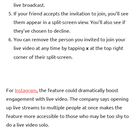
live broadcast.
If your friend accepts the invitation to join, you’ll see
them appear in a split-screen view. You’ll also see if
they’ve chosen to decline.
You can remove the person you invited to join your
live video at any time by tapping
x
at the top right
corner of their split-screen.
For
Instagram
, the feature could dramatically boost
engagement with live video. The company says opening
up live streams to multiple people at once makes the
feature more accessible to those who may be too shy to
do a live video solo.