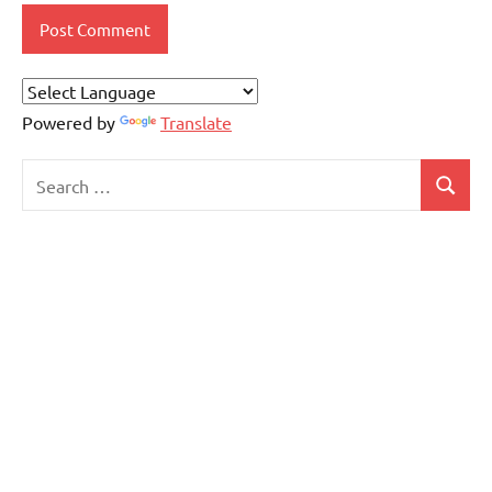
Powered by
Translate
Search
Search
for: