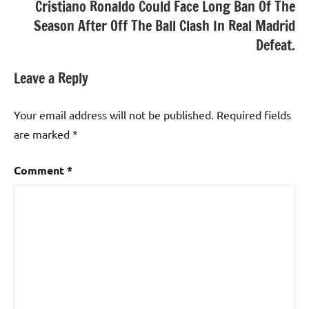
Cristiano Ronaldo Could Face Long Ban Of The
Season After Off The Ball Clash In Real Madrid
Defeat.
Leave a Reply
Your email address will not be published.
Required fields
are marked
*
Comment
*