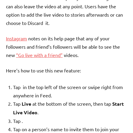
can also leave the video at any point. Users have the
option to add the live video to stories afterwards or can
choose to Discard it.
Instagram
notes on its help page that any of your
followers and friend’s followers will be able to see the
new
“Go live with a friend”
videos.
Here’s how to use this new feature:
Tap
in the top left of the screen or swipe right from
anywhere in Feed.
Tap
Live
at the bottom of the screen, then tap
Start
Live Video
.
Tap
.
Tap on a person’s name to invite them to join your