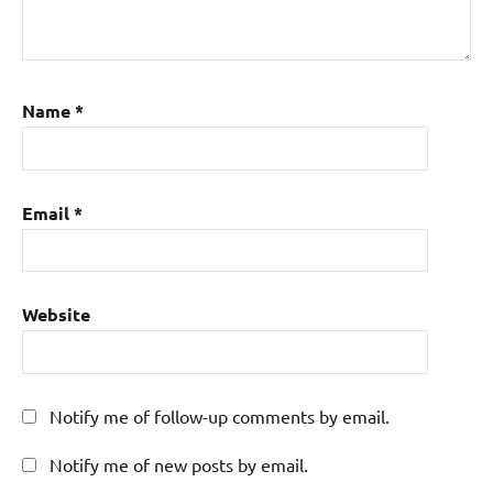
Name
*
Email
*
Website
Notify me of follow-up comments by email.
Notify me of new posts by email.