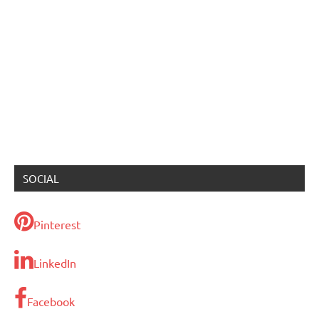
SOCIAL
Pinterest
LinkedIn
Facebook