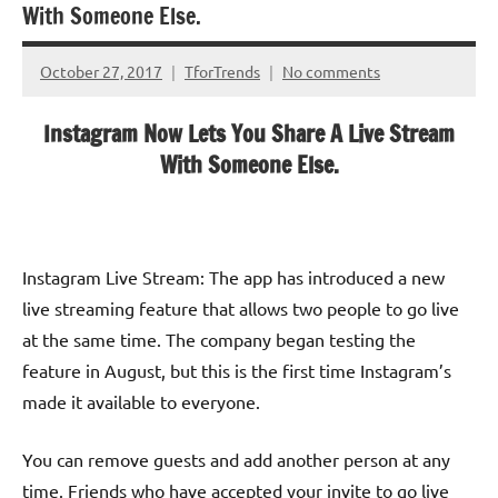
With Someone Else.
October 27, 2017
TforTrends
No comments
Instagram Now Lets You Share A Live Stream
With Someone Else.
Instagram Live Stream: The app has introduced a new
live streaming feature that allows two people to go live
at the same time. The company began testing the
feature in August, but this is the first time Instagram’s
made it available to everyone.
You can remove guests and add another person at any
time. Friends who have accepted your invite to go live