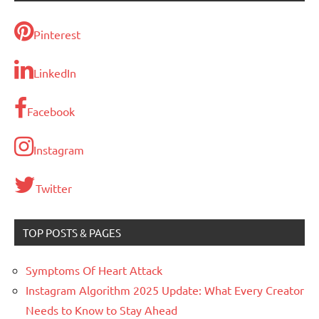
Pinterest
LinkedIn
Facebook
Instagram
Twitter
TOP POSTS & PAGES
Symptoms Of Heart Attack
Instagram Algorithm 2025 Update: What Every Creator
Needs to Know to Stay Ahead