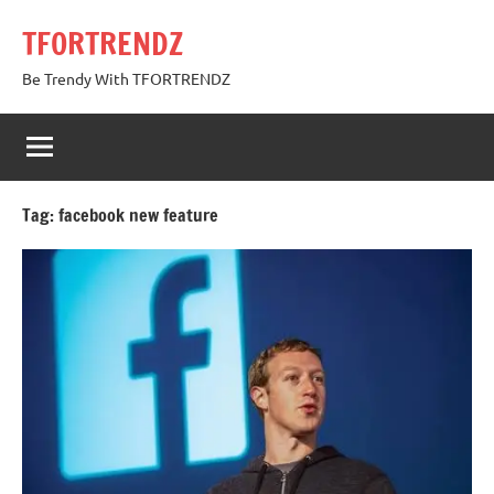
Skip
TFORTRENDZ
to
content
Be Trendy With TFORTRENDZ
Tag:
facebook new feature