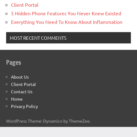
Client Portal
5 Hidden Phone Features You Never Knew Existed
Everything You Need To Know About Inflammation
MOST RECENT COMMENTS
Pages
About Us
Client Portal
Contact Us
Home
Privacy Policy
WordPress Theme: Dynamico by ThemeZee.