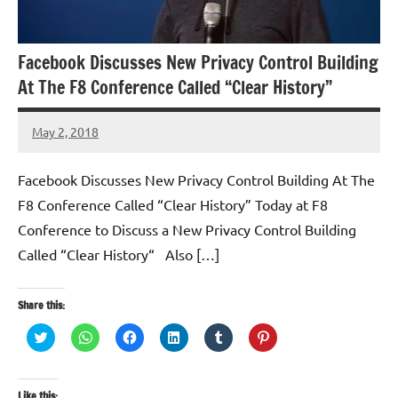
Facebook Discusses New Privacy Control Building
At The F8 Conference Called “Clear History”
May 2, 2018
TforTrends
No
comments
Facebook Discusses New Privacy Control Building At The
F8 Conference Called “Clear History” Today at F8
Conference to Discuss a New Privacy Control Building
Called “Clear History“ Also […]
Share this:
Click
Click
Click
Click
Click
Click
to
to
to
to
to
to
share
share
share
share
share
share
on
on
on
on
on
on
Twitter
WhatsApp
Facebook
LinkedIn
Tumblr
Pinterest
(Opens
(Opens
(Opens
(Opens
(Opens
(Opens
Like this: