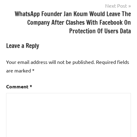
Next Post
WhatsApp Founder Jan Koum Would Leave The
Company After Clashes With Facebook On
Protection Of Users Data
Leave a Reply
Your email address will not be published.
Required fields
are marked
*
Comment
*