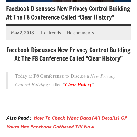
Facebook Discusses New Privacy Control Building
At The F8 Conference Called “Clear History”
May 2, 2018
TforTrends
No comments
Facebook Discusses New Privacy Control Building
At The F8 Conference Called “Clear History”
F8 Conference
Today at
to Discuss a
New Privacy
Control Building
Called “
Clear History
“
Also Read :
How
To Check What Data (All Details) Of
Yours Has Facebook Gathered Till Now.