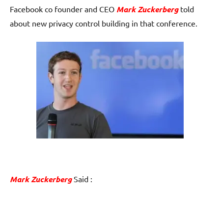
Facebook co founder and CEO
Mark Zuckerberg
told
about new privacy control building in that conference.
Mark Zuckerberg
Said :