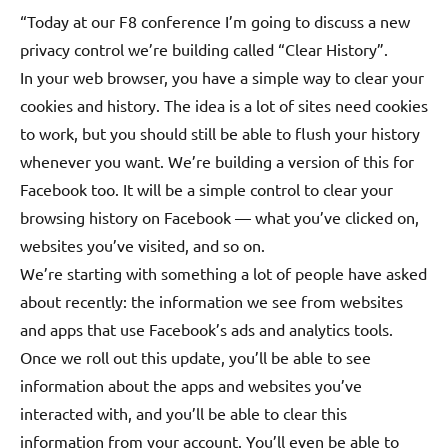
“Today at our F8 conference I’m going to discuss a new
privacy control we’re building called “Clear History”.
In your web browser, you have a simple way to clear your
cookies and history. The idea is a lot of sites need cookies
to work, but you should still be able to flush your history
whenever you want. We’re building a version of this for
Facebook too. It will be a simple control to clear your
browsing history on Facebook — what you’ve clicked on,
websites you’ve visited,
and so on.
We’re starting with something a lot of people have asked
about recently: the information we see from websites
and apps that use Facebook’s ads and analytics tools.
Once we roll out this update, you’ll be able to see
information about the apps and websites you’ve
interacted with, and you’ll be able to clear this
information from your account. You’ll even be able to