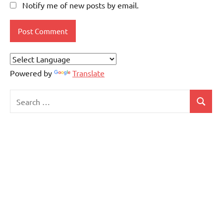
Notify me of new posts by email.
Powered by
Translate
Search
Search
for: