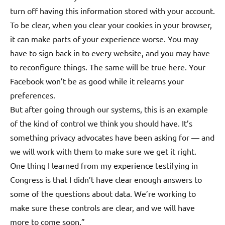
turn off having this information stored with your account.
To be clear, when you clear your cookies in your browser,
it can make parts of your experience worse. You may
have to sign back in to every website, and you may have
to reconfigure things. The same will be true here. Your
Facebook won’t be as good while it relearns your
preferences.
But after going through our systems, this is an example
of the kind of control we think you should have. It’s
something privacy advocates have been asking for — and
we will work with them to make sure we get it right.
One thing I learned from my experience testifying in
Congress is that I didn’t have clear enough answers to
some of the questions about data. We’re working to
make sure these controls are clear, and we will have
more to come soon.”