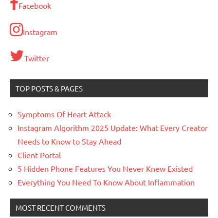
Facebook
Instagram
Twitter
TOP POSTS & PAGES
Symptoms Of Heart Attack
Instagram Algorithm 2025 Update: What Every Creator
Needs to Know to Stay Ahead
Client Portal
5 Hidden Phone Features You Never Knew Existed
Everything You Need To Know About Inflammation
MOST RECENT COMMENTS