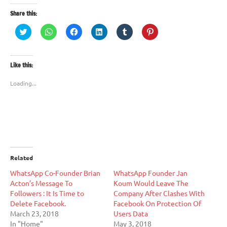
Share this:
Click
Click
Click
Click
Click
Click
to
to
to
to
to
to
share
share
share
share
share
share
on
on
on
on
on
on
Twitter
WhatsApp
Facebook
LinkedIn
Tumblr
Pinterest
(Opens
(Opens
(Opens
(Opens
(Opens
(Opens
Like this:
in
in
in
in
in
in
new
new
new
new
new
new
window)
window)
window)
window)
window)
window)
Loading...
Related
WhatsApp Co-Founder Brian
WhatsApp Founder Jan
Acton’s Message To
Koum Would Leave The
Followers : It Is Time to
Company After Clashes With
Delete Facebook.
Facebook On Protection Of
March 23, 2018
Users Data
In "Home"
May 3, 2018