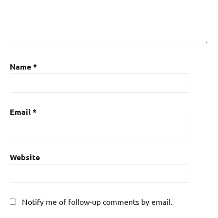
Name
*
Email
*
Website
Notify me of follow-up comments by email.