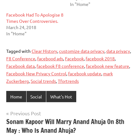
In "Home"
Facebook Had To Apologise 8
Times Over Controversies.
March 24, 2018
In "Home"
Tagged with
Clear History
,
customize data privacy
,
data privacy
,
F8 Conference
,
facebood ads
,
Facebook
,
facebook 2018
,
Facebook data
,
facebook F8 conference
,
facebook new feature
,
Facebook New Privacy Control
,
facebook update
,
mark
Zuckerberg
,
Social trends
,
Tfortrends
Home
Social
What's Hot
Post
Previous Post
Sonam Kapoor Will Marry Anand Ahuja On 8th
navigation
May : Who Is Anand Ahuja?