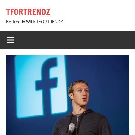
Skip
TFORTRENDZ
to
content
Be Trendy With TFORTRENDZ