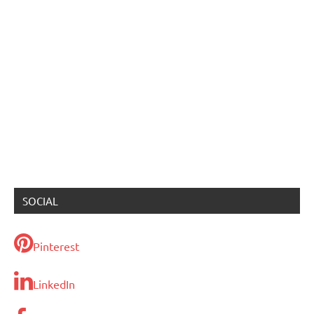
SOCIAL
Pinterest
LinkedIn