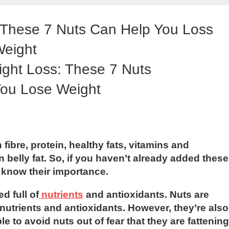
: These 7 Nuts Can Help You Loss
eight
fibre, protein, healthy fats, vitamins and
 belly fat. So, if you haven’t already added these
ou know their importance.
d full of
nutrients
and antioxidants. Nuts are
 nutrients and antioxidants. However, they’re also
e to avoid nuts out of fear that they are fattening