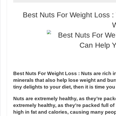
Best Nuts For Weight Loss 
W
Best Nuts For Weight Loss : Nuts are rich in 
minerals that also help lose weight and burn
tiny delights to your diet, then it is time y
Nuts are extremely healthy, as they’re packe
extremely healthy, as they’re packed full of
high in fat and calories, causing many peopl