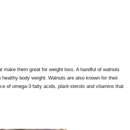
at make them great for weight loss. A handful of walnuts
e healthy body weight. Walnuts are also known for their
e of omega-3 fatty acids, plant-sterols and vitamins that