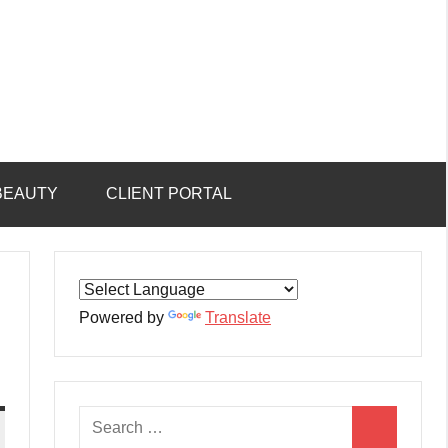
BEAUTY
CLIENT PORTAL
Powered by
Translate
Search
Search
for: