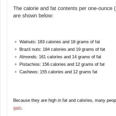
The calorie and fat contents per one-ounce
are shown below:
Walnuts: 183 calories and 18 grams of fat
Brazil nuts: 184 calories and 19 grams of fat
Almonds: 161 calories and 14 grams of fat
Pistachios: 156 calories and 12 grams of fat
Cashews: 155 calories and 12 grams fat
Because they are high in fat and calories, many peopl
gain
.