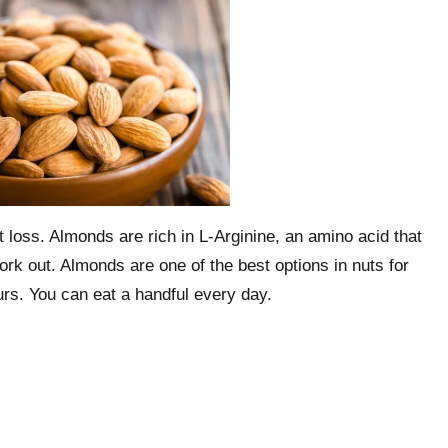
t loss. Almonds are rich in L-Arginine, an amino acid that
k out. Almonds are one of the best options in nuts for
urs. You can eat a handful every day.