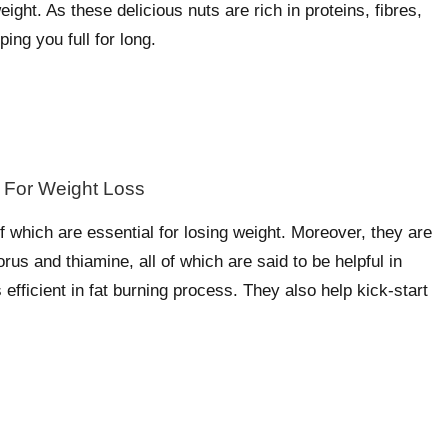
ight. As these delicious nuts are rich in proteins, fibres,
ing you full for long.
f which are essential for losing weight. Moreover, they are
s and thiamine, all of which are said to be helpful in
s efficient in fat burning process. They also help kick-start