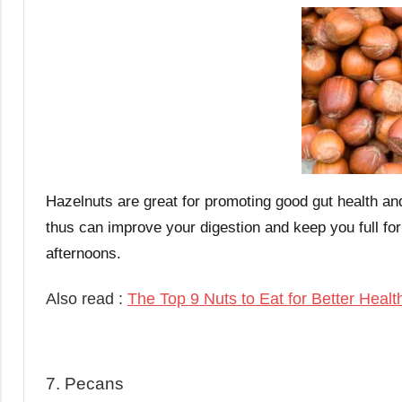
Hazelnuts are great for promoting good gut health an
thus can improve your digestion and keep you full for
afternoons.
Also read :
The Top 9 Nuts to Eat for Better Healt
7. Pecans