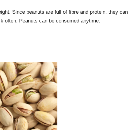
ght. Since peanuts are full of fibre and protein, they can
nack often. Peanuts can be consumed anytime.