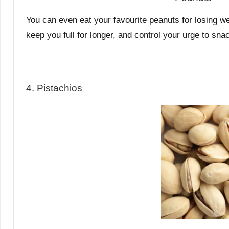
You can even eat your favourite peanuts for losing wei
keep you full for longer, and control your urge to s
4. Pistachios