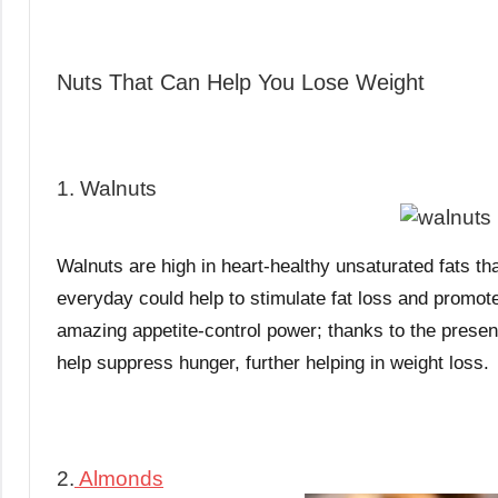
Nuts That Can Help You Lose Weight
1. Walnuts
Walnuts are high in heart-healthy unsaturated fats th
everyday could help to stimulate fat loss and promot
amazing appetite-control power; thanks to the presenc
help suppress hunger, further helping in weight loss.
2.
Almonds