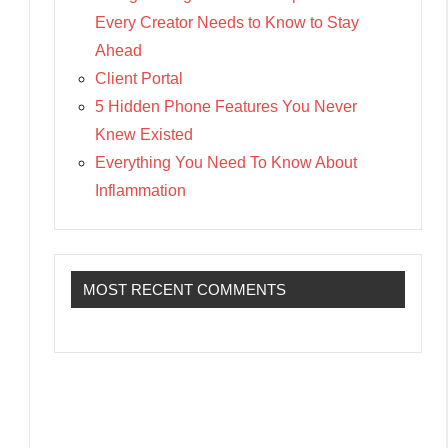
Every Creator Needs to Know to Stay
Ahead
Client Portal
5 Hidden Phone Features You Never
Knew Existed
Everything You Need To Know About
Inflammation
MOST RECENT COMMENTS