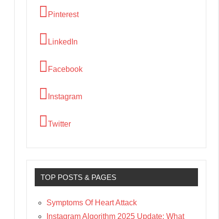
Pinterest
LinkedIn
Facebook
Instagram
Twitter
TOP POSTS & PAGES
Symptoms Of Heart Attack
Instagram Algorithm 2025 Update: What