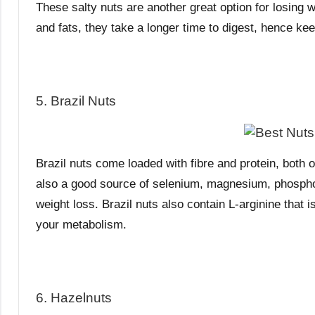
These salty nuts are another great option for losing we
and fats, they take a longer time to digest, hence keep
5. Brazil Nuts
Brazil nuts come loaded with fibre and protein, both o
also a good source of selenium, magnesium, phosphoru
weight loss. Brazil nuts also contain L-arginine that i
your metabolism.
6. Hazelnuts