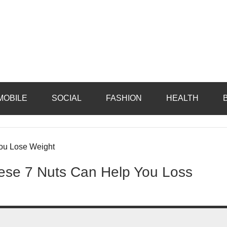
MOBILE
SOCIAL
FASHION
HEALTH
hese 7 Nuts Can Help You Loss