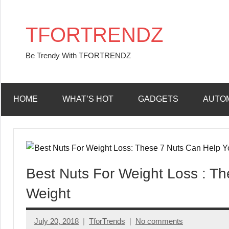
Skip
to
TFORTRENDZ
content
Be Trendy With TFORTRENDZ
HOME
WHAT’S HOT
GADGETS
AUTO
Best Nuts For Weight Loss : T
Weight
July 20, 2018
TforTrends
No comments