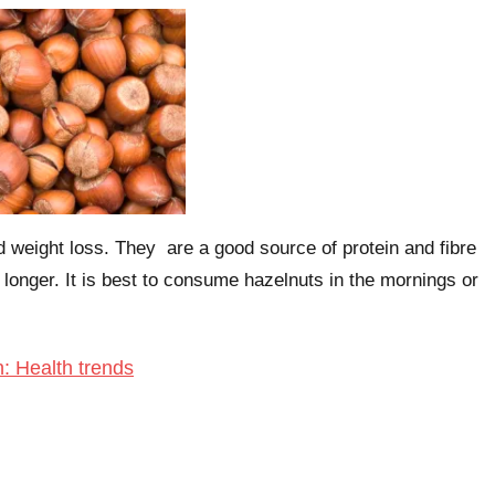
d weight loss. They are a good source of protein and fibre
 longer. It is best to consume hazelnuts in the mornings or
h: Health trends