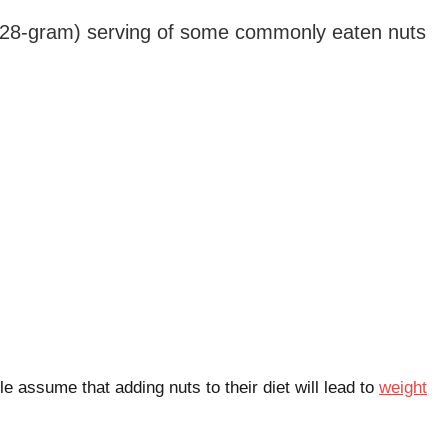
 (28-gram) serving of some commonly eaten nuts
e assume that adding nuts to their diet will lead to
weight