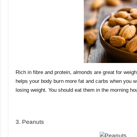
Rich in fibre and protein, almonds are great for weigh
helps your body burn more fat and carbs when you wor
losing weight. You should eat them in the morning ho
3. Peanuts