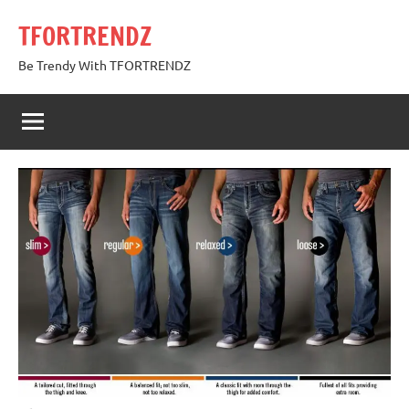
Skip
TFORTRENDZ
to
content
Be Trendy With TFORTRENDZ