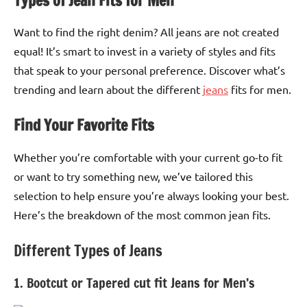
Types of Jean Fits for Men
Want to find the right denim? All jeans are not created
equal! It’s smart to invest in a variety of styles and fits
that speak to your personal preference. Discover what’s
trending and learn about the different
jeans
fits for men.
Find Your Favorite Fits
Whether you’re comfortable with your current go-to fit
or want to try something new, we’ve tailored this
selection to help ensure you’re always looking your best.
Here’s the breakdown of the most common jean fits.
Different Types of Jeans
1. Bootcut or Tapered cut fit Jeans for Men’s