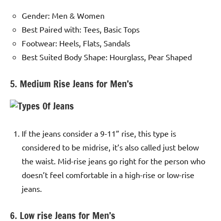
Gender: Men & Women
Best Paired with: Tees, Basic Tops
Footwear: Heels, Flats, Sandals
Best Suited Body Shape: Hourglass, Pear Shaped
5. Medium Rise Jeans for Men’s
If the jeans consider a 9-11” rise, this type is
considered to be midrise, it’s also called just below
the waist. Mid-rise jeans go right for the person who
doesn’t feel comfortable in a high-rise or low-rise
jeans.
6. Low rise Jeans for Men’s