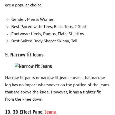
are a popular choice.
Gender: Men & Women
Best Paired with: Tees, Basic Tops, T-Shirt
Footwear: Heels, Pumps, Flats, Stilettos
Best Suited Body Shape: Skinny, Tall
9. Narrow fit Jeans
Narrow fit pants or narrow fit jeans means that narrow
leg has no impact whatsoever on the portion of the jeans
that are above the knee. However, it has a tighter fit
from the knee down.
10. 3D Effect Panel
Jeans