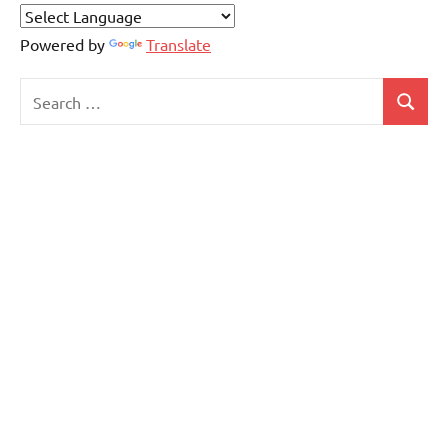
Powered by
Translate
Search
Search
for: