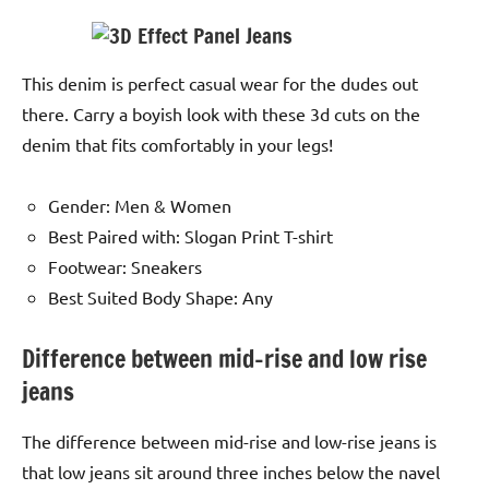
This denim is perfect casual wear for the dudes out
there. Carry a boyish look with these 3d cuts on the
denim that fits comfortably in your legs!
Gender: Men & Women
Best Paired with: Slogan Print T-shirt
Footwear: Sneakers
Best Suited Body Shape: Any
Difference between mid-rise and low rise
jeans
The difference between mid-rise and low-rise jeans is
that low jeans sit around three inches below the navel