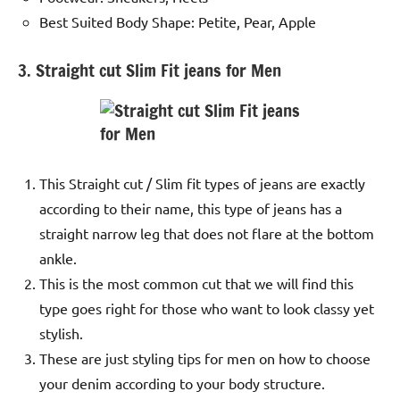
Best Suited Body Shape: Petite, Pear, Apple
3. Straight cut Slim Fit jeans for Men
This Straight cut / Slim fit types of jeans are exactly
according to their name, this type of jeans has a
straight narrow leg that does not flare at the bottom
ankle.
This is the most common cut that we will find this
type goes right for those who want to look classy yet
stylish.
These are just styling tips for men on how to choose
your denim according to your body structure.