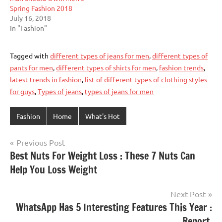
Spring Fashion 2018
July 16, 2018
In "Fashion"
Tagged with
different types of jeans for men
,
different types of
pants for men
,
different types of shirts for men
,
fashion trends
,
latest trends in fashion
,
list of different types of clothing styles
for guys
,
Types of jeans
,
types of jeans for men
Fashion
Home
What's Hot
Post
Previous Post
Best Nuts For Weight Loss : These 7 Nuts Can
navigation
Help You Loss Weight
Next Post
WhatsApp Has 5 Interesting Features This Year :
Report.