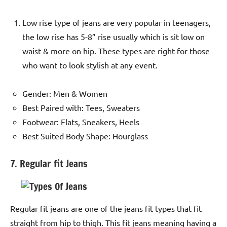
Low rise type of jeans are very popular in teenagers,
the low rise has 5-8” rise usually which is sit low on
waist & more on hip. These types are right for those
who want to look stylish at any event.
Gender: Men & Women
Best Paired with: Tees, Sweaters
Footwear: Flats, Sneakers, Heels
Best Suited Body Shape: Hourglass
7. Regular fit Jeans
Regular fit jeans are one of the jeans fit types that fit
straight from hip to thigh. This fit jeans meaning having a