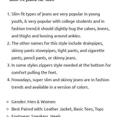
Slim fit types of jeans are very popular in young
youth, & very popular with college students and in
fashion trend.it should slightly hug the calves, knees,
and thighs and loosing around ankles.
The other names for this style include drainpipes,
skinny pants stovepipes, tight pants, and cigarette
pants, pencil pants, or skinny jeans.
In some styles zippers style needed at the bottom for
comfort pulling the feet.
Nowadays, super slim and skinny jeans are in fashion
trends and available in a version of colors.
Gender: Men & Women
Best Paired with: Leather Jacket, Basic Tees, Tops
Footwear: Sneakers, Heels