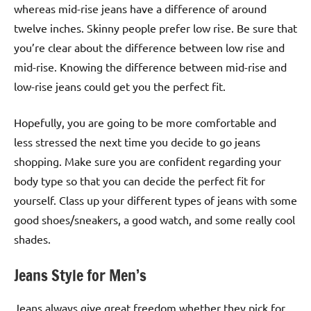
whereas mid-rise jeans have a difference of around
twelve inches. Skinny people prefer low rise. Be sure that
you’re clear about the difference between low rise and
mid-rise. Knowing the difference between mid-rise and
low-rise jeans could get you the perfect fit.
Hopefully, you are going to be more comfortable and
less stressed the next time you decide to go jeans
shopping. Make sure you are confident regarding your
body type so that you can decide the perfect fit for
yourself. Class up your different types of jeans with some
good shoes/sneakers, a good watch, and some really cool
shades.
Jeans Style for Men’s
Jeans always give great freedom whether they pick for