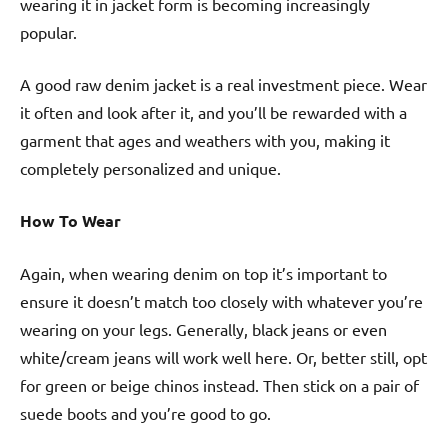
wearing it in jacket form is becoming increasingly
popular.
A good raw denim jacket is a real investment piece. Wear
it often and look after it, and you’ll be rewarded with a
garment that ages and weathers with you, making it
completely personalized and unique.
How To Wear
Again, when wearing denim on top it’s important to
ensure it doesn’t match too closely with whatever you’re
wearing on your legs. Generally, black jeans or even
white/cream jeans will work well here. Or, better still, opt
for green or beige chinos instead. Then stick on a pair of
suede boots and you’re good to go.