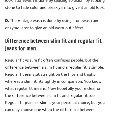
stone to fade color and break yarn to give it an old look.
D.
The Vintage wash is done by using stonewash and
enzyme later to give an old worn-out effect.
Difference between slim fit and regular fit
jeans for men
Regular fit vs slim fit often confuses people, but the
difference between a slim fit and a regular fit is simple.
Regular fit jeans sit straight on the hips and thighs
whereas a slim fit fits tightly in comparison. You know
what regular fit means. Now hopefully you’re clear on
the difference between slim fit and regular fit too.
Regular fit jeans or slim is your personal choice, but you
can only choose one when the difference between