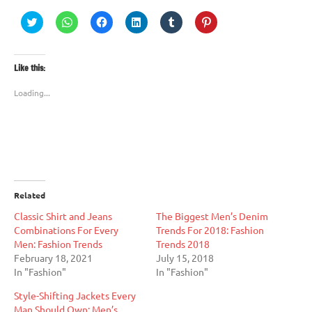
Click
Click
Click
Click
Click
Click
to
to
to
to
to
to
share
share
share
share
share
share
on
on
on
on
on
on
Twitter
WhatsApp
Facebook
LinkedIn
Tumblr
Pinterest
(Opens
(Opens
(Opens
(Opens
(Opens
(Opens
Like this:
in
in
in
in
in
in
new
new
new
new
new
new
window)
window)
window)
window)
window)
window)
Loading...
Related
Classic Shirt and Jeans
The Biggest Men’s Denim
Combinations For Every
Trends For 2018: Fashion
Men: Fashion Trends
Trends 2018
February 18, 2021
July 15, 2018
In "Fashion"
In "Fashion"
Style-Shifting Jackets Every
Man Should Own: Men’s