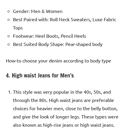
Gender: Men & Women
Best Paired with: Roll Neck Sweaters, Luxe Fabric
Tops
Footwear: Heel Boots, Pencil Heels
Best Suited Body Shape: Pear-shaped body
How-to choose your denim according to body type
4. High waist Jeans for Men’s
This style was very popular in the 40s, 50s, and
through the 80s. High waist jeans are preferable
choices for heavier men, close to the belly button,
and give the look of longer legs. These types were
also known as high-rise jeans or high waist jeans.