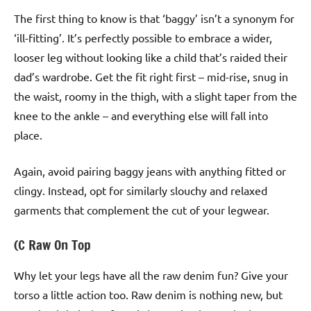
The first thing to know is that ‘baggy’ isn’t a synonym for
‘ill-fitting’. It’s perfectly possible to embrace a wider,
looser leg without looking like a child that’s raided their
dad’s wardrobe. Get the fit right first – mid-rise, snug in
the waist, roomy in the thigh, with a slight taper from the
knee to the ankle – and everything else will fall into
place.
Again, avoid pairing baggy jeans with anything fitted or
clingy. Instead, opt for similarly slouchy and relaxed
garments that complement the cut of your legwear.
(C Raw On Top
Why let your legs have all the raw denim fun? Give your
torso a little action too. Raw denim is nothing new, but