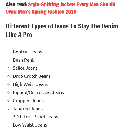
Also read:
Style-Shifting Jackets Every Man Should
Own: Men’s Spring Fashion 2018
Different Types of Jeans To Slay The Denim
Like A Pro
Bootcut Jeans
Bush Pant
Sailor Jeans
Drop Crotch Jeans
High Waist Jeans
Ripped/Distressed Jeans
Cropped Jeans
Tapered Jeans
3D Effect Panel Jeans
Low Waist Jeans