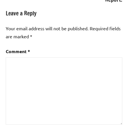
Leave a Reply
Your email address will not be published.
Required fields
are marked
*
Comment
*