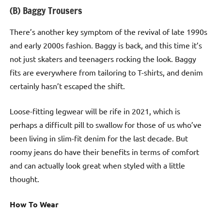
(B) Baggy Trousers
There’s another key symptom of the revival of late 1990s
and early 2000s fashion. Baggy is back, and this time it’s
not just skaters and teenagers rocking the look. Baggy
fits are everywhere from tailoring to T-shirts, and denim
certainly hasn’t escaped the shift.
Loose-fitting legwear will be rife in 2021, which is
perhaps a difficult pill to swallow for those of us who’ve
been living in slim-fit denim for the last decade. But
roomy jeans do have their benefits in terms of comfort
and can actually look great when styled with a little
thought.
How To Wear