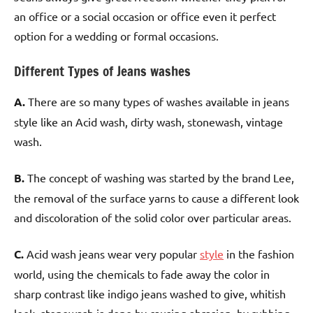
an office or a social occasion or office even it perfect
option for a wedding or formal occasions.
Different Types of Jeans washes
A.
There are so many types of washes available in jeans
style like an Acid wash, dirty wash, stonewash, vintage
wash.
B.
The concept of washing was started by the brand Lee,
the removal of the surface yarns to cause a different look
and discoloration of the solid color over particular areas.
C.
Acid wash jeans wear very popular
style
in the fashion
world, using the chemicals to fade away the color in
sharp contrast like indigo jeans washed to give, whitish
look, stonewash is done by causing abrasion, by rubbing