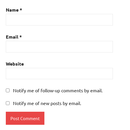
Name
*
Email
*
Website
Notify me of follow-up comments by email.
Notify me of new posts by email.