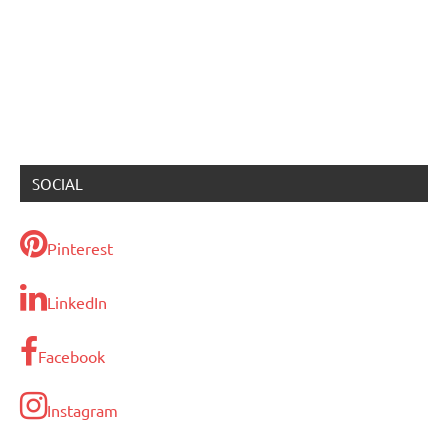
SOCIAL
Pinterest
LinkedIn
Facebook
Instagram