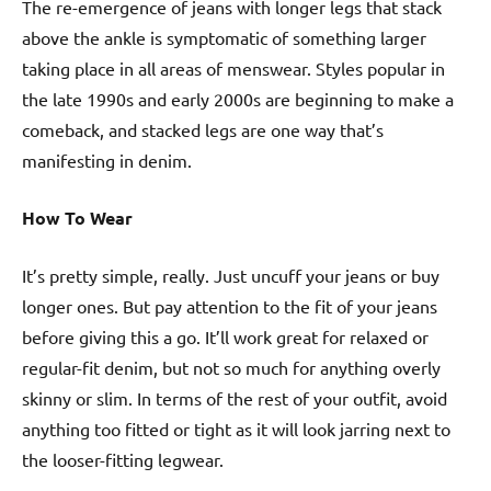
The re-emergence of jeans with longer legs that stack
above the ankle is symptomatic of something larger
taking place in all areas of menswear. Styles popular in
the late 1990s and early 2000s are beginning to make a
comeback, and stacked legs are one way that’s
manifesting in denim.
How To Wear
It’s pretty simple, really. Just uncuff your jeans or buy
longer ones. But pay attention to the fit of your jeans
before giving this a go. It’ll work great for relaxed or
regular-fit denim, but not so much for anything overly
skinny or slim. In terms of the rest of your outfit, avoid
anything too fitted or tight as it will look jarring next to
the looser-fitting legwear.