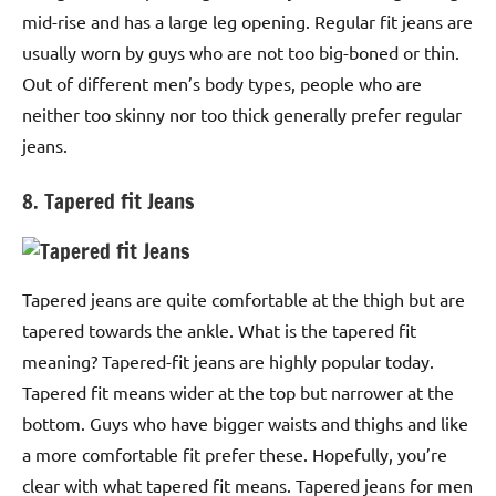
mid-rise and has a large leg opening. Regular fit jeans are
usually worn by guys who are not too big-boned or thin.
Out of different men’s body types, people who are
neither too skinny nor too thick generally prefer regular
jeans.
8. Tapered fit Jeans
Tapered jeans are quite comfortable at the thigh but are
tapered towards the ankle. What is the tapered fit
meaning? Tapered-fit jeans are highly popular today.
Tapered fit means wider at the top but narrower at the
bottom. Guys who have bigger waists and thighs and like
a more comfortable fit prefer these. Hopefully, you’re
clear with what tapered fit means. Tapered jeans for men