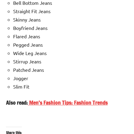
Bell Bottom Jeans
Straight Fit Jeans
Skinny Jeans
Boyfriend Jeans
Flared Jeans
Pegged Jeans
Wide Leg Jeans
Stirrup Jeans
Patched Jeans
Jogger
Slim Fit
Also read:
Men’s Fashion Tips: Fashion Trends
Share this: