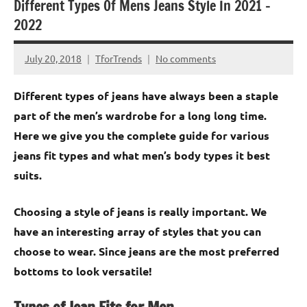
Different Types Of Mens Jeans Style In 2021 –
2022
July 20, 2018
TforTrends
No comments
Different types of jeans have always been a staple
part of the men’s wardrobe for a long long time.
Here we give you the complete guide for various
jeans fit types and what men’s body types it best
suits.
Choosing a style of jeans is really important. We
have an interesting array of styles that you can
choose to wear. Since jeans are the most preferred
bottoms to look versatile!