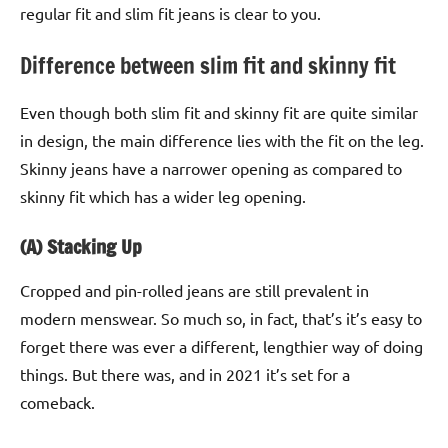
regular fit and slim fit jeans is clear to you.
Difference between slim fit and skinny fit
Even though both slim fit and skinny fit are quite similar
in design, the main difference lies with the fit on the leg.
Skinny jeans have a narrower opening as compared to
skinny fit which has a wider leg opening.
(A) Stacking Up
Cropped and pin-rolled jeans are still prevalent in
modern menswear. So much so, in fact, that’s it’s easy to
forget there was ever a different, lengthier way of doing
things. But there was, and in 2021 it’s set for a
comeback.