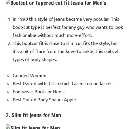
In 1990 this style of jeans became very popular. This
boot-cut type is perfect for any guy who wants to look
fashionable without much more effort.
This bootcut fit is close to slim cut fits the style, but
it’s a bit of flare from the knee to ankle, this suits all
types of body shapes.
Gender: Women
Best Paired with: Crisp shirt, Laced Top or Jacket
Footwear: Boots or Heels
Best Suited Body Shape: Apple
2. Slim fit jeans for Men