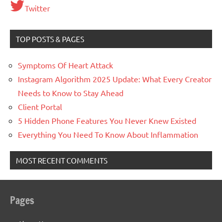
Twitter
TOP POSTS & PAGES
Symptoms Of Heart Attack
Instagram Algorithm 2025 Update: What Every Creator
Needs to Know to Stay Ahead
Client Portal
5 Hidden Phone Features You Never Knew Existed
Everything You Need To Know About Inflammation
MOST RECENT COMMENTS
Pages