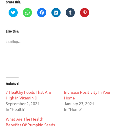
Share this:
Click
Click
Click
Click
Click
Click
to
to
to
to
to
to
share
share
share
share
share
share
on
on
on
on
on
on
Twitter
WhatsApp
Facebook
LinkedIn
Tumblr
Pinterest
(Opens
(Opens
(Opens
(Opens
(Opens
(Opens
Like this:
in
in
in
in
in
in
new
new
new
new
new
new
window)
window)
window)
window)
window)
window)
Loading...
Related
7 Healthy Foods That Are
Increase Positivity In Your
High In Vitamin D
Home
September 2, 2021
January 23, 2021
In "Health"
In "Home"
What Are The Health
Benefits Of Pumpkin Seeds