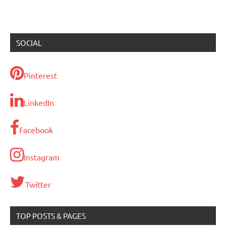
SOCIAL
Pinterest
LinkedIn
Facebook
Instagram
Twitter
TOP POSTS & PAGES