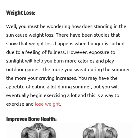
Weight Loss:
Well, you must be wondering how does standing in the
sun cause weight loss. There have been studies that
show that weight loss happens when hunger is curbed
due to a feeling of fullness. However, exposure to
sunlight will help you burn more calories and play
outdoor games. The more you sweat during the summer
the more your craving increases. You may have the
appetite of eating a lot during summer, but you will
eventually begin exercising a lot and this is a way to
exercise and
lose weight
.
Improves Bone Health: