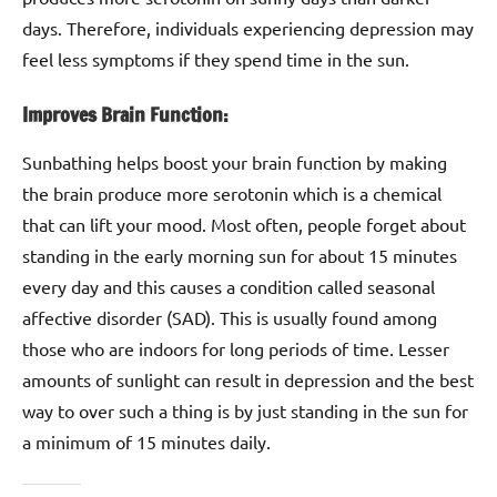
days. Therefore, individuals experiencing depression may
feel less symptoms if they spend time in the sun.
Improves Brain Function:
Sunbathing helps boost your brain function by making
the brain produce more serotonin which is a chemical
that can lift your mood. Most often, people forget about
standing in the early morning sun for about 15 minutes
every day and this causes a condition called seasonal
affective disorder (SAD). This is usually found among
those who are indoors for long periods of time. Lesser
amounts of sunlight can result in depression and the best
way to over such a thing is by just standing in the sun for
a minimum of 15 minutes daily.