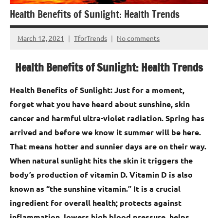
Health Benefits of Sunlight: Health Trends
March 12, 2021
TforTrends
No comments
Health Benefits of Sunlight: Health Trends
Health Benefits of Sunlight: Just for a moment,
forget what you have heard about sunshine, skin
cancer and harmful ultra-violet radiation. Spring has
arrived and before we know it summer will be here.
That means hotter and sunnier days are on their way.
When natural sunlight hits the skin it triggers the
body’s production of vitamin D. Vitamin D is also
known as “the sunshine vitamin.” It is a crucial
ingredient for overall health; protects against
inflammation, lowers high blood pressure, helps