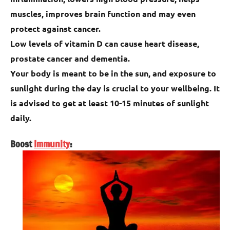
muscles, improves brain function and may even
protect against cancer.
Low levels of vitamin D can cause heart disease,
prostate cancer and dementia.
Your body is meant to be in the sun, and exposure to
sunlight during the day is crucial to your wellbeing. It
is advised to get at least 10-15 minutes of sunlight
daily.
Boost
Immunity
: