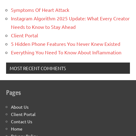
Symptoms Of Heart Attack
Instagram Algorithm 2025 Update: What Every Creator
Needs to Know to Stay Ahead
Client Portal
5 Hidden Phone Features You Never Knew Existed
Everything You Need To Know About Inflammation
MOST RECENT COMMENTS
Pages
About Us
Client Portal
Contact Us
Home
Privacy Policy