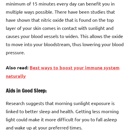
minimum of 15 minutes every day can benefit you in
multiple ways possible. There have been studies that
have shown that nitric oxide that is found on the top
layer of your skin comes in contact with sunlight and
causes your blood vessels to widen. This allows the oxide
to move into your bloodstream, thus lowering your blood
pressure.
Also read:
Best ways to boost your immune system
naturally
Aids in Good Sleep:
Research suggests that morning sunlight exposure is
linked to better sleep and health. Getting less morning
light could make it more difficult for you to fall asleep
and wake up at your preferred times.