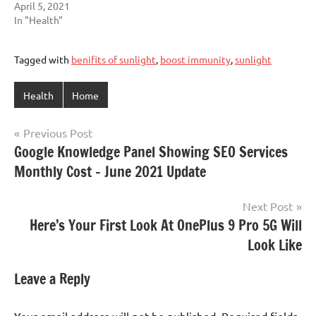
April 5, 2021
In "Health"
Tagged with
benifits of sunlight
,
boost immunity
,
sunlight
Health
Home
Post
Previous Post
Google Knowledge Panel Showing SEO Services
navigation
Monthly Cost – June 2021 Update
Next Post
Here’s Your First Look At OnePlus 9 Pro 5G Will
Look Like
Leave a Reply
Your email address will not be published.
Required fields