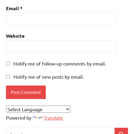
Email
*
Website
Notify me of follow-up comments by email.
Notify me of new posts by email.
Powered by
Translate
Search