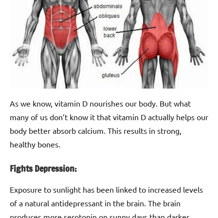
As we know, vitamin D nourishes our body. But what
many of us don’t know it that vitamin D actually helps our
body better absorb calcium. This results in strong,
healthy bones.
Fights Depression:
Exposure to sunlight has been linked to increased levels
of a natural antidepressant in the brain. The brain
produces more serotonin on sunny days than darker