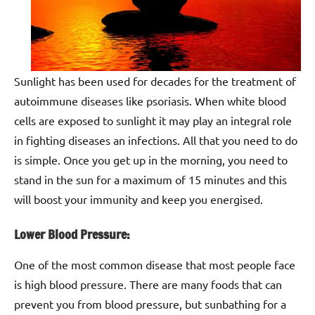
Sunlight has been used for decades for the treatment of
autoimmune diseases like psoriasis. When white blood
cells are exposed to sunlight it may play an integral role
in fighting diseases an infections. All that you need to do
is simple. Once you get up in the morning, you need to
stand in the sun for a maximum of 15 minutes and this
will boost your immunity and keep you energised.
Lower Blood Pressure:
One of the most common disease that most people face
is high blood pressure. There are many foods that can
prevent you from blood pressure, but sunbathing for a