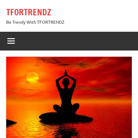
Skip
TFORTRENDZ
to
content
Be Trendy With TFORTRENDZ