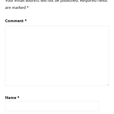
are marked
*
Comment
*
Name
*