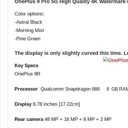
OnePlus 9 Pro 5G High Quality 4K Watermark-
Color options:
-Astral Black
-Morning Mist
-Pine Green
The display is only slightly curved this time. 
Key Specs
OnePlus 9R
Processor
Qualcomm Snapdragon 88
8 8 GB RA
Display
6.78 inches [17.22cm]
Rear camera
48 MP + 16 MP + 8 MP + 2 MP