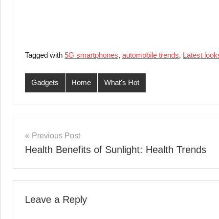
Tagged with
5G smartphones
,
automobile trends
,
Latest look
Gadgets
Home
What's Hot
Post
Previous Post
Health Benefits of Sunlight: Health Trends
navigation
Leave a Reply