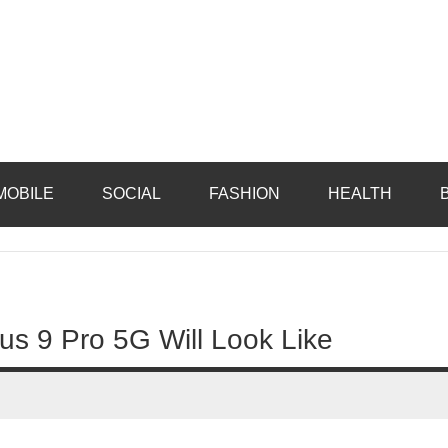
MOBILE
SOCIAL
FASHION
HEALTH
lus 9 Pro 5G Will Look Like