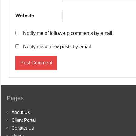
Website
Notify me of follow-up comments by email.
Notify me of new posts by email.
Pages
About Us
Client Portal
Contact Us
Home