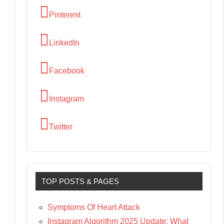
Pinterest
LinkedIn
Facebook
Instagram
Twitter
TOP POSTS & PAGES
Symptoms Of Heart Attack
Instagram Algorithm 2025 Update: What