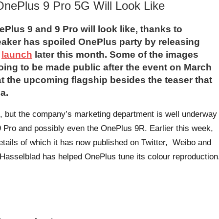
 OnePlus 9 Pro 5G Will Look Like
Plus 9 and 9 Pro will look like, thanks to
eaker has spoiled OnePlus party by releasing
l
launch
later this month. Some of the images
oing to be made public after the event on March
k at the upcoming flagship besides the teaser that
a.
, but the company’s marketing department is well underway
 Pro and possibly even the OnePlus 9R. Earlier this week,
tails of which it has now published on Twitter, Weibo and
 Hasselblad has helped OnePlus tune its colour reproduction