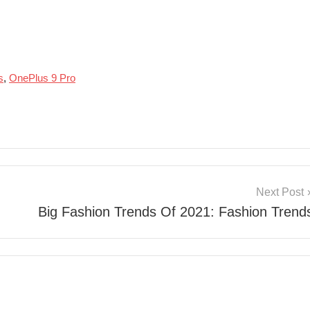
s
,
OnePlus 9 Pro
Next Post
Big Fashion Trends Of 2021: Fashion Trend