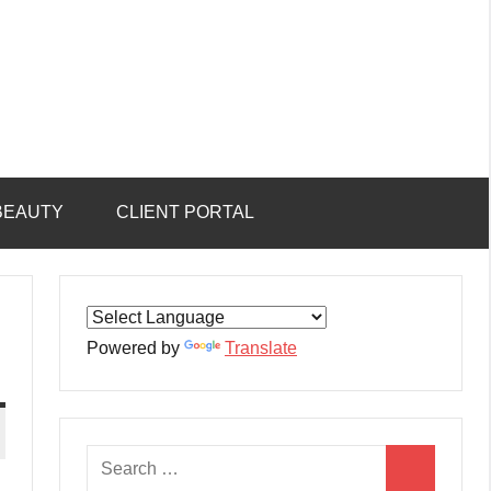
BEAUTY
CLIENT PORTAL
Powered by
Translate
Search
Search
for: