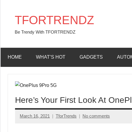
Skip
to
TFORTRENDZ
content
Be Trendy With TFORTRENDZ
HOME
WHAT’S HOT
GADGETS
AUTO
Here’s Your First Look At OneP
March 16, 2021
TforTrends
No comments