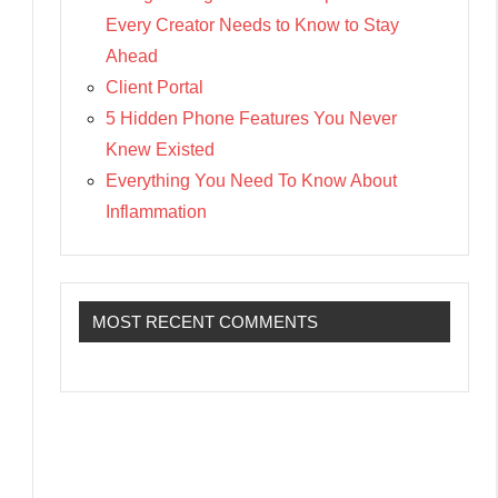
Every Creator Needs to Know to Stay
Ahead
Client Portal
5 Hidden Phone Features You Never
Knew Existed
Everything You Need To Know About
Inflammation
MOST RECENT COMMENTS