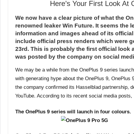
Here’s Your First Look At
We now have a clear picture of what the One
renowned leaker Win Future. It seems the l
information and images ahead of its officia
include official press renders which were g
23rd. This is probably the first official loo
was posted by the company on social medi
We may be a while from the OnePlus 9 series launch
with generating hype about the OnePlus 9, OnePlus 9
the company confirmed its Hasselblad partnership, de
YouTube. According to its recent social media posts,
The OnePlus 9 series will launch in four colours.