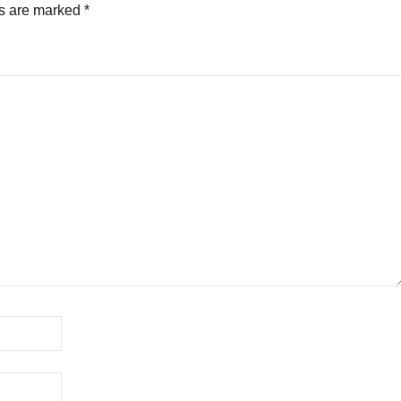
ds are marked
*