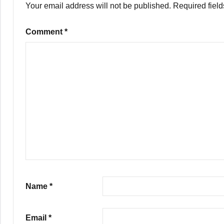
Your email address will not be published.
Required fiel
Comment
*
Name
*
Email
*