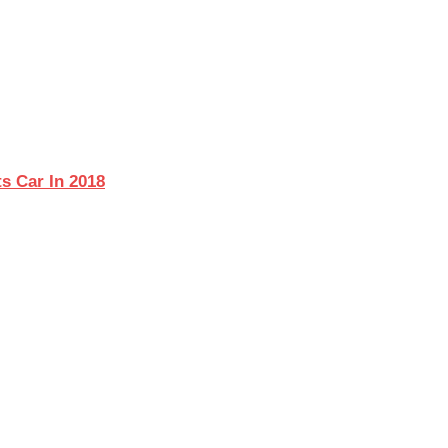
s Car In 2018