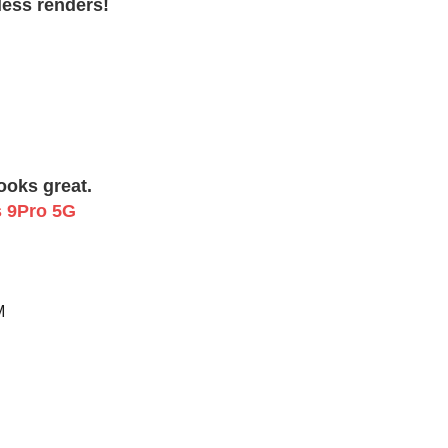
less renders!
Looks great.
M