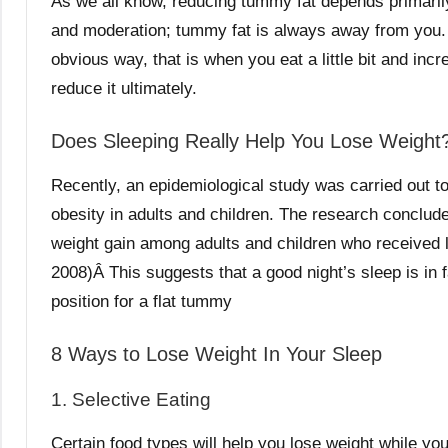
As we all know, reducing tummy fat depends primarily
and moderation; tummy fat is always away from you.
obvious way, that is when you eat a little bit and inc
reduce it ultimately.
Does Sleeping Really Help You Lose Weight
Recently, an epidemiological study was carried out to
obesity in adults and children. The research concludes
weight gain among adults and children who received le
2008)Â This suggests that a good night’s sleep is in fa
position for a flat tummy
8 Ways to Lose Weight In Your Sleep
1. Selective Eating
Certain food types will help you lose weight while you