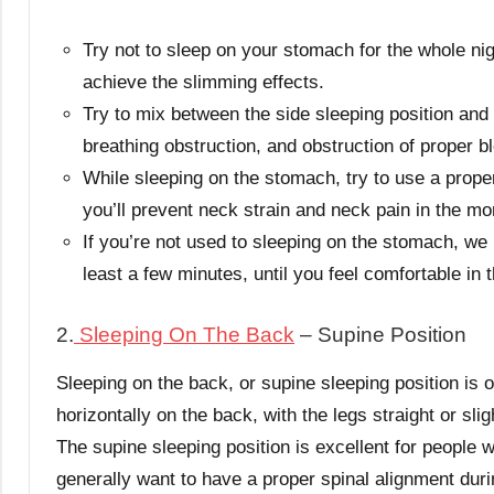
Try not to sleep on your stomach for the whole nigh
achieve the slimming effects.
Try to mix between the side sleeping position and 
breathing obstruction, and obstruction of proper b
While sleeping on the stomach, try to use a prope
you’ll prevent neck strain and neck pain in the mo
If you’re not used to sleeping on the stomach, we
least a few minutes, until you feel comfortable in t
2.
Sleeping On The Back
– Supine Position
Sleeping on the back, or supine sleeping position is o
horizontally on the back, with the legs straight or sli
The supine sleeping position is excellent for people
generally want to have a proper spinal alignment duri