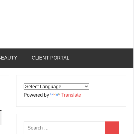
BEAUTY
CLIENT PORTAL
Powered by
Translate
Search
Search
for: