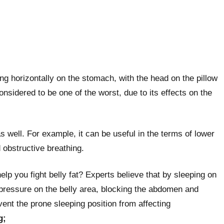
ng horizontally on the stomach, with the head on the pillow
onsidered to be one of the worst, due to its effects on the
as well. For example, it can be useful in the terms of lower
d obstructive breathing.
lp you fight belly fat? Experts believe that by sleeping on
 pressure on the belly area, blocking the abdomen and
ent the prone sleeping position from affecting
g;