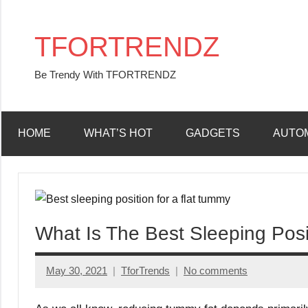
Skip
to
TFORTRENDZ
content
Be Trendy With TFORTRENDZ
HOME
WHAT’S HOT
GADGETS
AUTO
What Is The Best Sleeping Posi
May 30, 2021
TforTrends
No comments