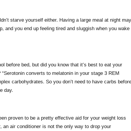
uldn’t starve yourself either. Having a large meal at night ma
eep, and you end up feeling tired and sluggish when you wake
l before bed, but did you know that it’s best to eat your
? “Serotonin converts to melatonin in your stage 3 REM
mplex carbohydrates. So you don’t need to have carbs befor
he day.
en proven to be a pretty effective aid for your weight loss
 an air conditioner is not the only way to drop your