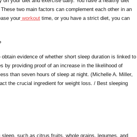
 on your diet and exercise daily. You have a healthy diet
 These two main factors can complement each other in an
rease your
workout
time, or you have a strict diet, you can
?
 obtain evidence of whether short sleep duration is linked to
 by providing proof of an increase in the likelihood of
ss than seven hours of sleep at night. (Michelle A. Miller,
ct the crucial ingredient for weight loss. / Best sleeping
 sleep, such as citrus fruits, whole grains, legumes, and