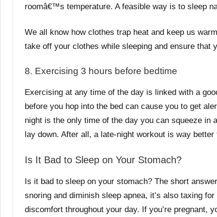
roomâ€™s temperature. A feasible way is to sleep n
We all know how clothes trap heat and keep us warm.
take off your clothes while sleeping and ensure that
8. Exercising 3 hours before bedtime
Exercising at any time of the day is linked with a g
before you hop into the bed can cause you to get ale
night is the only time of the day you can squeeze in 
lay down. After all, a late-night workout is way better
Is It Bad to Sleep on Your Stomach?
Is it bad to sleep on your stomach? The short answe
snoring and diminish sleep apnea, it’s also taxing fo
discomfort throughout your day. If you’re pregnant, y