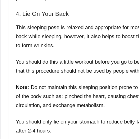
4. Lie On Your Back
This sleeping pose is relaxed and appropriate for most
back while sleeping, however, it also helps to boost t
to form wrinkles.
You should do this a little workout before you go to b
that this procedure should not be used by people with
Note:
Do not maintain this sleeping position prone to 
of the body such as: pinched the heart, causing chest
circulation, and exchange metabolism.
You should only lie on your stomach to reduce belly f
after 2-4 hours.