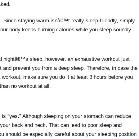
aked.
 Since staying warm isnâ€™t really sleep-friendly, simply
 your body keeps burning calories while you sleep soundly.
ood nightâ€™s sleep, however, an exhaustive workout just
rt and prevent you from a deep sleep. Therefore, in case the
a workout, make sure you do it at least 3 hours before you
 than no workout at all.
r is “yes.” Although sleeping on your stomach can reduce
r your back and neck. That can lead to poor sleep and
ou should be especially careful about your sleeping position