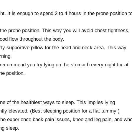
t. It is enough to spend 2 to 4 hours in the prone position t
the prone position. This way you will avoid chest tightness,
lood flow throughout the body.
rly supportive pillow for the head and neck area. This way
rning.
 recommend you try lying on the stomach every night for at
he position.
ne of the healthiest ways to sleep. This implies lying
ghtly elevated. (Best sleeping position for a flat tummy )
 who experience back pain issues, knee and leg pain, and wh
ng sleep.