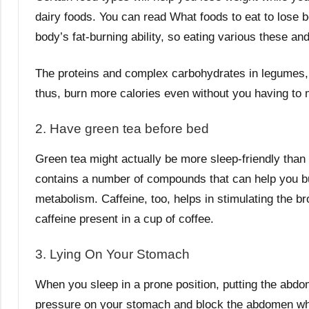
dairy foods. You can read What foods to eat to lose be
body’s fat-burning ability, so eating various these an
The proteins and complex carbohydrates in legumes, w
thus, burn more calories even without you having to
2. Have green tea before bed
Green tea might actually be more sleep-friendly than 
contains a number of compounds that can help you bu
metabolism. Caffeine, too, helps in stimulating the br
caffeine present in a cup of coffee.
3. Lying On Your Stomach
When you sleep in a prone position, putting the abdom
pressure on your stomach and block the abdomen wh