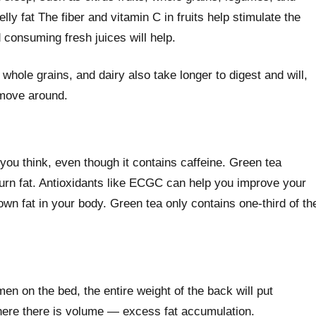
lly fat The fiber and vitamin C in fruits help stimulate the
d consuming fresh juices will help.
hole grains, and dairy also take longer to digest and will,
 move around.
you think, even though it contains caffeine. Green tea
rn fat. Antioxidants like ECGC can help you improve your
own fat in your body. Green tea only contains one-third of th
en on the bed, the entire weight of the back will put
ere there is volume — excess fat accumulation.