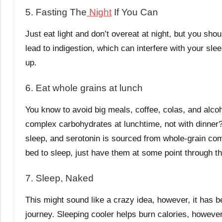
5. Fasting The
Night
If You Can
Just eat light and don’t overeat at night, but you sho
lead to indigestion, which can interfere with your sl
up.
6. Eat whole grains at lunch
You know to avoid big meals, coffee, colas, and alcoho
complex carbohydrates at lunchtime, not with dinner
sleep, and serotonin is sourced from whole-grain co
bed to sleep, just have them at some point through t
7. Sleep, Naked
This might sound like a crazy idea, however, it has be
journey. Sleeping cooler helps burn calories, however,