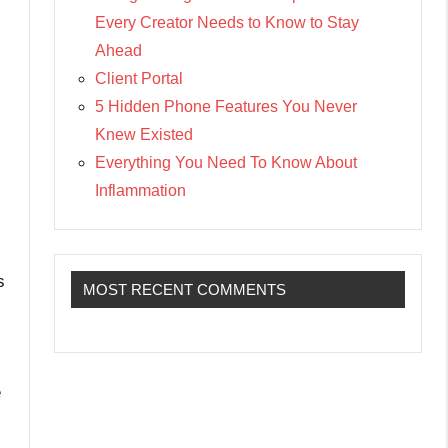
Every Creator Needs to Know to Stay
Ahead
Client Portal
5 Hidden Phone Features You Never
Knew Existed
Everything You Need To Know About
Inflammation
s
MOST RECENT COMMENTS
e