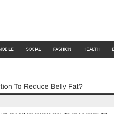
MOBILE
SOCIAL
FASHION
HEALTH
tion To Reduce Belly Fat?