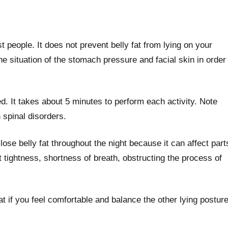
 people. It does not prevent belly fat from lying on your
he situation of the stomach pressure and facial skin in order
ed. It takes about 5 minutes to perform each activity. Note
 spinal disorders.
lose belly fat throughout the night because it can affect part
 tightness, shortness of breath, obstructing the process of
at if you feel comfortable and balance the other lying postur