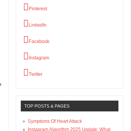
Pinterest
LinkedIn
Facebook
Instagram
Twitter
e
TOP POSTS & PAGES
Symptoms Of Heart Attack
Instagram Algorithm 2025 Update: What