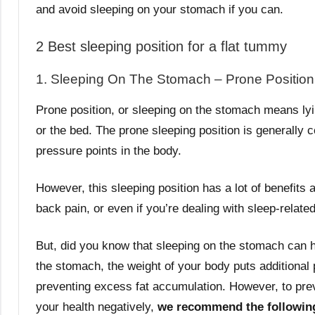
and avoid sleeping on your stomach if you can.
2 Best sleeping position for a flat tummy
1. Sleeping On The Stomach – Prone Position
Prone position, or sleeping on the stomach means lyi
or the bed. The prone sleeping position is generally c
pressure points in the body.
However, this sleeping position has a lot of benefits 
back pain, or even if you’re dealing with sleep-relate
But, did you know that sleeping on the stomach can he
the stomach, the weight of your body puts additional
preventing excess fat accumulation. However, to prev
your health negatively,
we recommend the followin